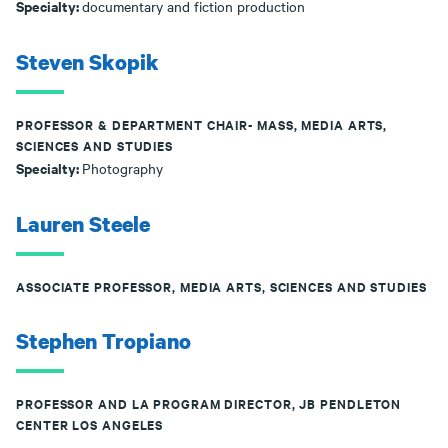
Specialty:
documentary and fiction production
Steven Skopik
PROFESSOR & DEPARTMENT CHAIR- MASS, MEDIA ARTS,
SCIENCES AND STUDIES
Specialty:
Photography
Lauren Steele
ASSOCIATE PROFESSOR, MEDIA ARTS, SCIENCES AND STUDIES
Stephen Tropiano
PROFESSOR AND LA PROGRAM DIRECTOR, JB PENDLETON
CENTER LOS ANGELES