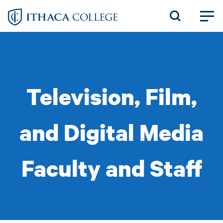
Skip
to
main
content
Television, Film,
and Digital Media
Faculty and Staff