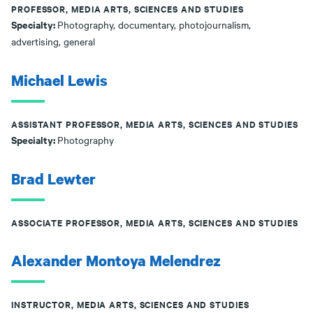
PROFESSOR, MEDIA ARTS, SCIENCES AND STUDIES
Specialty:
Photography, documentary, photojournalism,
advertising, general
Michael Lewis
ASSISTANT PROFESSOR, MEDIA ARTS, SCIENCES AND STUDIES
Specialty:
Photography
Brad Lewter
ASSOCIATE PROFESSOR, MEDIA ARTS, SCIENCES AND STUDIES
Alexander Montoya Melendrez
INSTRUCTOR, MEDIA ARTS, SCIENCES AND STUDIES