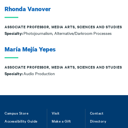
Rhonda Vanover
ASSOCIATE PROFESSOR, MEDIA ARTS, SCIENCES AND STUDIES
Specialty:
Photojournalism, Alternative/Darkroom Processes
María Mejía Yepes
ASSOCIATE PROFESSOR, MEDIA ARTS, SCIENCES AND STUDIES
Specialty:
Audio Production
Footer
Campus Store
Visit
Contact
Accessibility Guide
Make a Gift
Directory