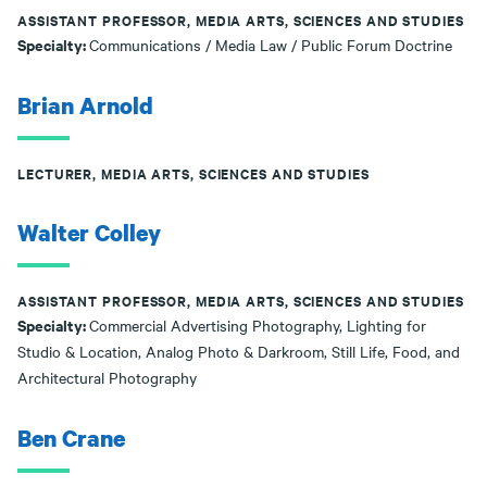
ASSISTANT PROFESSOR, MEDIA ARTS, SCIENCES AND STUDIES
Specialty:
Communications / Media Law / Public Forum Doctrine
Brian Arnold
LECTURER, MEDIA ARTS, SCIENCES AND STUDIES
Walter Colley
ASSISTANT PROFESSOR, MEDIA ARTS, SCIENCES AND STUDIES
Specialty:
Commercial Advertising Photography, Lighting for
Studio & Location, Analog Photo & Darkroom, Still Life, Food, and
Architectural Photography
Ben Crane