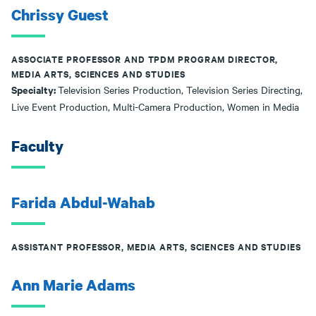
Chrissy Guest
ASSOCIATE PROFESSOR AND TPDM PROGRAM DIRECTOR,
MEDIA ARTS, SCIENCES AND STUDIES
Specialty:
Television Series Production, Television Series Directing,
Live Event Production, Multi-Camera Production, Women in Media
Faculty
Farida Abdul-Wahab
ASSISTANT PROFESSOR, MEDIA ARTS, SCIENCES AND STUDIES
Ann Marie Adams