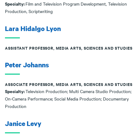
Specialty:
Film and Television Program Development, Television
Production, Scriptwriting
Lara Hidalgo Lyon
ASSISTANT PROFESSOR, MEDIA ARTS, SCIENCES AND STUDIES
Peter Johanns
ASSOCIATE PROFESSOR, MEDIA ARTS, SCIENCES AND STUDIES
Specialty:
Television Production; Multi Camera Studio Production;
On-Camera Performance; Social Media Production; Documentary
Production
Janice Levy