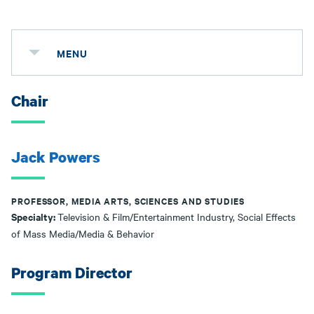
MENU
Chair
Jack Powers
PROFESSOR, MEDIA ARTS, SCIENCES AND STUDIES
Specialty:
Television & Film/Entertainment Industry, Social Effects
of Mass Media/Media & Behavior
Program Director