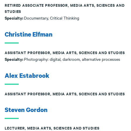
RETIRED ASSOCIATE PROFESSOR, MEDIA ARTS, SCIENCES AND
STUDIES
Specialty:
Documentary, Critical Thinking
Christine Elfman
ASSISTANT PROFESSOR, MEDIA ARTS, SCIENCES AND STUDIES
Specialty:
Photography: digital, darkroom, alternative processes
Alex Estabrook
ASSISTANT PROFESSOR, MEDIA ARTS, SCIENCES AND STUDIES
Steven Gordon
LECTURER, MEDIA ARTS, SCIENCES AND STUDIES