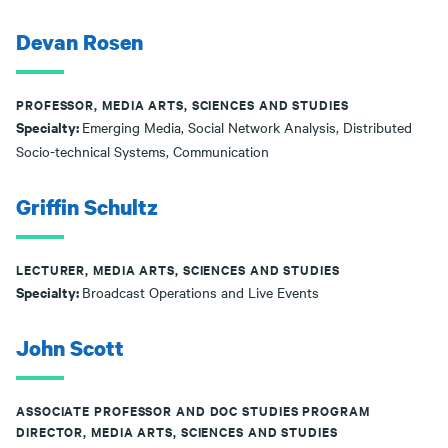
Devan Rosen
PROFESSOR, MEDIA ARTS, SCIENCES AND STUDIES
Specialty:
Emerging Media, Social Network Analysis, Distributed
Socio-technical Systems, Communication
Griffin Schultz
LECTURER, MEDIA ARTS, SCIENCES AND STUDIES
Specialty:
Broadcast Operations and Live Events
John Scott
ASSOCIATE PROFESSOR AND DOC STUDIES PROGRAM
DIRECTOR, MEDIA ARTS, SCIENCES AND STUDIES