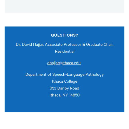
QUESTIONS?
Dr. David Hajjar, Associate Professor & Graduate Chair,
Residential
dhajjar@ithaca.edu
Department of Speech-Language Pathology
Ithaca College
953 Danby Road
Ithaca, NY 14850