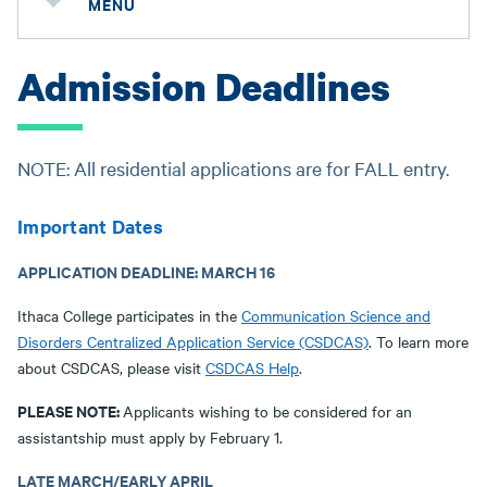
MENU
Admission Deadlines
NOTE: All residential applications are for FALL entry.
Important Dates
APPLICATION DEADLINE: MARCH 16
Ithaca College participates in the
Communication Science and
Disorders Centralized Application Service (CSDCAS)
. To learn more
about CSDCAS, please visit
CSDCAS Help
.
PLEASE NOTE:
Applicants wishing to be considered for an
assistantship must apply by February 1.
LATE MARCH/EARLY APRIL