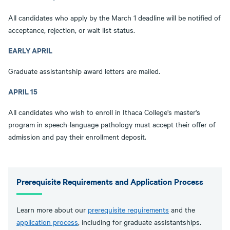
All candidates who apply by the March 1 deadline will be notified of
acceptance, rejection, or wait list status.
EARLY APRIL
Graduate assistantship award letters are mailed.
APRIL 15
All candidates who wish to enroll in Ithaca College's master's
program in speech-language pathology must accept their offer of
admission and pay their enrollment deposit.
Prerequisite Requirements and Application Process
Learn more about our
prerequisite requirements
and the
application process
, including for graduate assistantships.