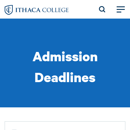
Skip
to
main
content
Admission
Deadlines