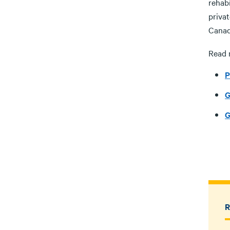
rehabi
priva
Canad
Read 
P
G
G
R