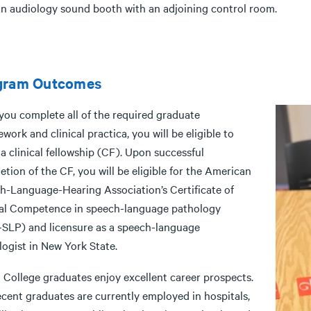
n audiology sound booth with an adjoining control room.
gram Outcomes
 you complete all of the required graduate
work and clinical practica, you will be eligible to
a clinical fellowship (CF). Upon successful
tion of the CF, you will be eligible for the American
h-Language-Hearing Association’s Certificate of
cal Competence in speech-language pathology
SLP) and licensure as a speech-language
logist in New York State.
a College graduates enjoy excellent career prospects.
ecent graduates are currently employed in hospitals,