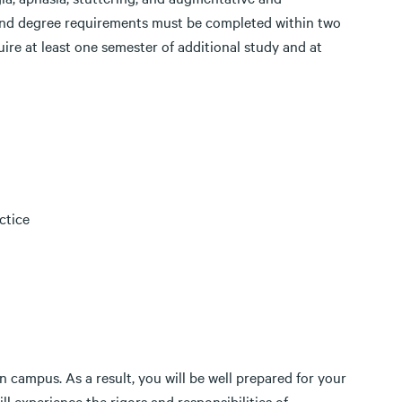
 and degree requirements must be completed within two
uire at least one semester of additional study and at
ctice
on campus. As a result, you will be well prepared for your
ll experience the rigors and responsibilities of