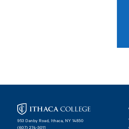
Footer
953 Danby Road, Ithaca, NY 14850
(607) 274-3011