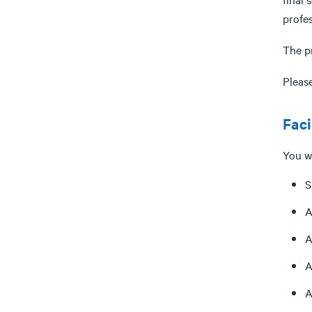
profe
The p
Please
Faci
You wi
S
A
A
A
A