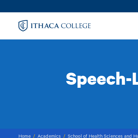
Skip
to
main
content
Speech-L
Home
/
Academics
/
School of Health Sciences and 