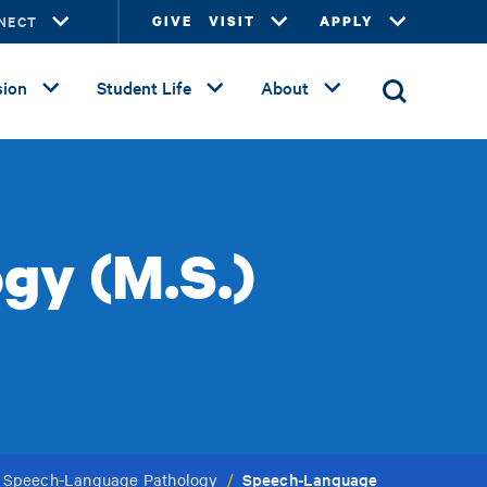
NECT
GIVE
VISIT
APPLY
ion
Student Life
About
gy (M.S.)
Speech-Language
n Speech-Language Pathology
/