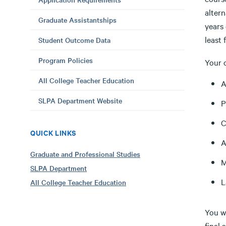
alter
Graduate Assistantships
years 
least 
Student Outcome Data
Program Policies
Your 
All College Teacher Education
A
SLPA Department Website
P
C
QUICK LINKS
A
Graduate and Professional Studies
M
SLPA Department
L
All College Teacher Education
You wi
final 