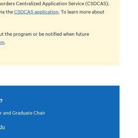
sorders Centralized Application Service (CSDCAS).
via the
CSDCAS application
. To learn more about
out the program or be notified when future
rm
.
?
or and Graduate Chair
edu