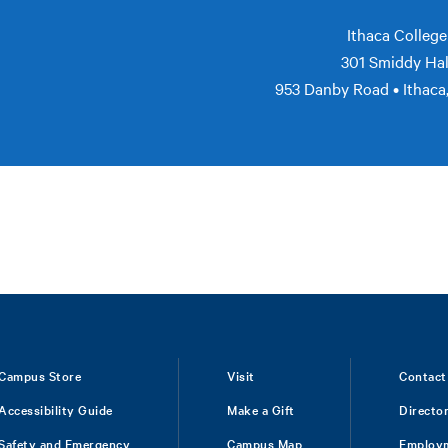
Ithaca College
301 Smiddy Hal
953 Danby Road • Ithaca
Campus Store
Visit
Contact
Accessibility Guide
Make a Gift
Directo
Safety and Emergency
Campus Map
Employ