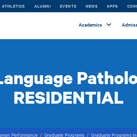
ATHLETICS
ALUMNI
EVENTS
NEWS
APPS
CON
Academics
Admiss
anguage Patholo
RESIDENTIAL
Human Performance
/
Graduate Programs
/
Graduate Programs i