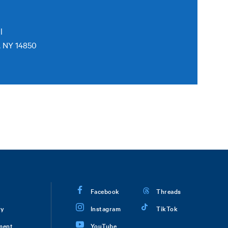
l
, NY 14850
Facebook
Threads
ry
Instagram
TikTok
ment
YouTube