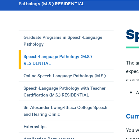
Pathology (M.S.) RESIDENTIAL
S
Graduate Programs in Speech-Language
Pathology
Speech-Language Pathology (M.S.)
The ar
RESIDENTIAL
expec
Online Speech-Language Pathology (M.S.)
as aca
Speech-Language Pathology with Teacher
A
Certification (M.S.) RESIDENTIAL
Sir Alexander Ewing-Ithaca College Speech
and Hearing Clinic
Cur
Externships
You wi
cours
Application Requirements