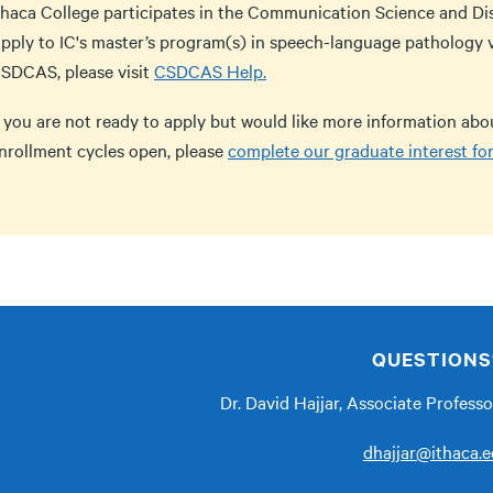
thaca College participates in the Communication Science and Di
pply to IC's master’s program(s) in speech-language pathology 
SDCAS, please visit
CSDCAS Help.
f you are not ready to apply but would like more information ab
nrollment cycles open, please
complete our graduate interest fo
QUESTIONS
Dr. David Hajjar, Associate Profess
dhajjar@ithaca.