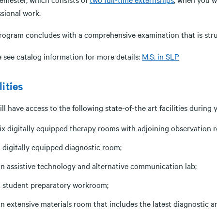
ssional work.
rogram concludes with a comprehensive examination that is struc
 see catalog information for more details:
M.S. in SLP
lities
ll have access to the following state-of-the art facilities during
ix digitally equipped therapy rooms with adjoining observation 
 digitally equipped diagnostic room;
n assistive technology and alternative communication lab;
 student preparatory workroom;
n extensive materials room that includes the latest diagnostic a