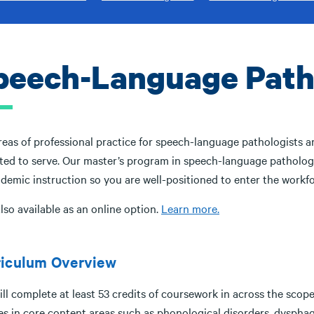
peech-Language Patho
eas of professional practice for speech-language pathologists are
ted to serve. Our master’s program in speech-language pathology 
demic instruction so you are well-positioned to enter the workfo
lso available as an online option.
Learn more.
riculum Overview
ll complete at least 53 credits of coursework in across the scop
es in core content areas such as phonological disorders, dysphag