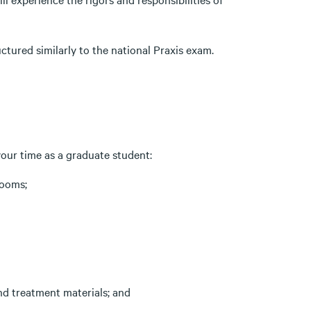
tured similarly to the national Praxis exam.
 your time as a graduate student:
rooms;
nd treatment materials; and