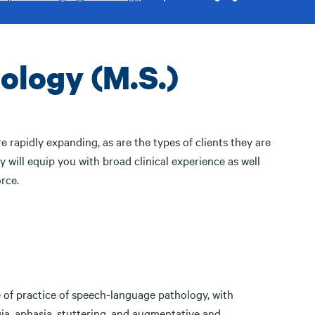
logy (M.S.)
 rapidly expanding, as are the types of clients they are
will equip you with broad clinical experience as well
rce.
e of practice of speech-language pathology, with
ia, aphasia, stuttering, and augmentative and