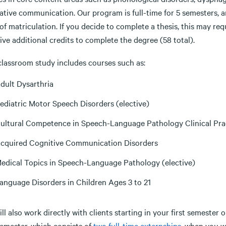
native communication. Our program is full-time for 5 semesters,
of matriculation. If you decide to complete a thesis, this may req
five additional credits to complete the degree (58 total).
classroom study includes courses such as:
dult Dysarthria
ediatric Motor Speech Disorders (elective)
ultural Competence in Speech-Language Pathology Clinical Pra
cquired Cognitive Communication Disorders
edical Topics in Speech-Language Pathology (elective)
anguage Disorders in Children Ages 3 to 21
ll also work directly with clients starting in your first semester 
semester, which consists of
two full-time externships
, when you wi