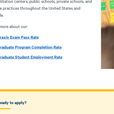
litation centers, public schools, private schools, and
te practices throughout the United States and
a.
more about our:
raxis Exam Pass Rate
raduate Program Completion Rate
raduate Student Employment Rate
eady to apply?