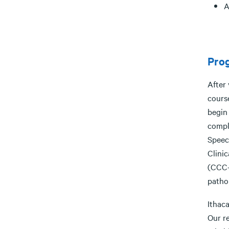
A
Pro
After
course
begin 
comple
Speec
Clini
(CCC-
patho
Ithac
Our r