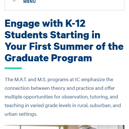
MENU
Engage with K-12
Students Starting in
Your First Summer of the
Graduate Program
The M.A.T. and M.S. programs at IC emphasize the
connection between theory and practice and offer
multiple opportunities for observation, tutoring, and
teaching in varied grade levels in rural, suburban, and
urban settings.