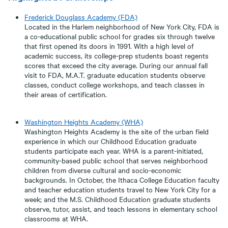
Frederick Douglass Academy
(FDA)
Located in the Harlem neighborhood of New York City, FDA is
a co-educational public school for grades six through twelve
that first opened its doors in 1991. With a high level of
academic success, its college-prep students boast regents
scores that exceed the city average. During our annual fall
visit to FDA, M.A.T. graduate education students observe
classes, conduct college workshops, and teach classes in
their areas of certification.
Washington Heights Academy (WHA)
Washington Heights Academy is the site of the urban field
experience in which our Childhood Education graduate
students participate each year. WHA is a parent-initiated,
community-based public school that serves neighborhood
children from diverse cultural and socio-economic
backgrounds. In October, the Ithaca College Education faculty
and teacher education students travel to New York City for a
week; and the M.S. Childhood Education graduate students
observe, tutor, assist, and teach lessons in elementary school
classrooms at WHA.