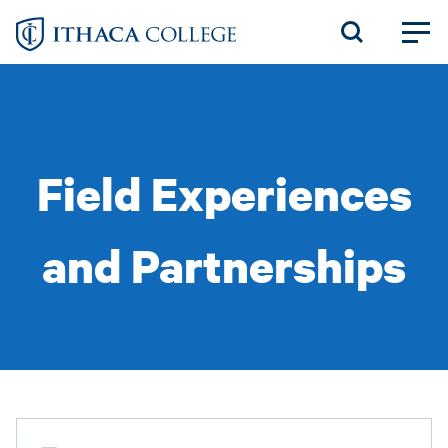
Skip
to
main
content
Field Experiences
and Partnerships