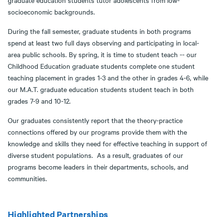
socioeconomic backgrounds.
During the fall semester, graduate students in both programs
spend at least two full days observing and participating in local-
area public schools. By spring, it is time to student teach -- our
Childhood Education graduate students complete one student
teaching placement in grades 1-3 and the other in grades 4-6, while
our M.A.T. graduate education students student teach in both
grades 7-9 and 10-12.
Our graduates consistently report that the theory-practice
connections offered by our programs provide them with the
knowledge and skills they need for effective teaching in support of
diverse student populations. As a result, graduates of our
programs become leaders in their departments, schools, and
communities.
Highlighted Partnerships