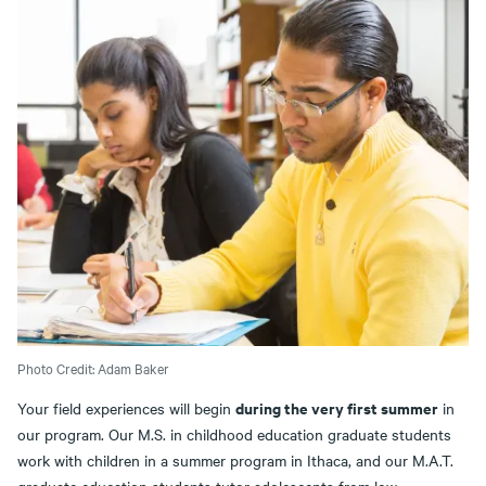
Photo Credit: Adam Baker
during the very first summer
Your field experiences will begin
in
our program. Our M.S. in childhood education graduate students
work with children in a summer program in Ithaca, and our M.A.T.
graduate education students tutor adolescents from low-