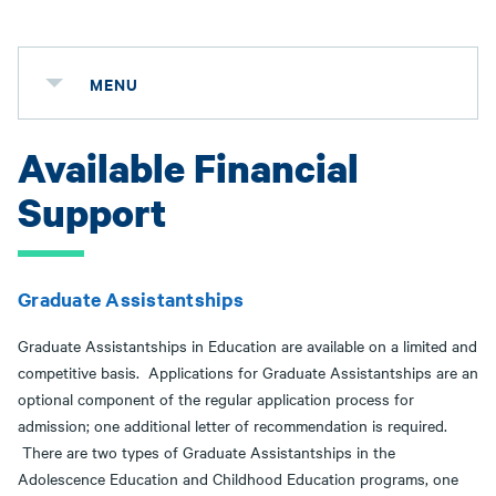
MENU
Available Financial
Support
Graduate Assistantships
Graduate Assistantships in Education are available on a limited and
competitive basis. Applications for Graduate Assistantships are an
optional component of the regular application process for
admission; one additional letter of recommendation is required.
There are two types of Graduate Assistantships in the
Adolescence Education and Childhood Education programs, one