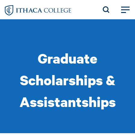
Skip
to
main
content
Graduate
Scholarships &
Assistantships