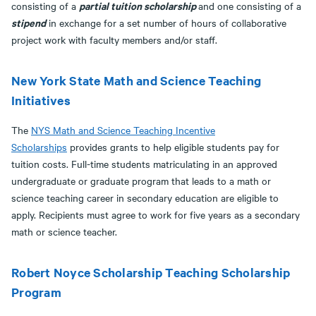
partial tuition scholarship
consisting of a
and one consisting of a
stipend
in exchange for a set number of hours of collaborative
project work with faculty members and/or staff.
New York State Math and Science Teaching
Initiatives
The
NYS Math and Science Teaching Incentive
Scholarships
provides grants to help eligible students pay for
tuition costs. Full-time students matriculating in an approved
undergraduate or graduate program that leads to a math or
science teaching career in secondary education are eligible to
apply. Recipients must agree to work for five years as a secondary
math or science teacher.
Robert Noyce Scholarship Teaching Scholarship
Program