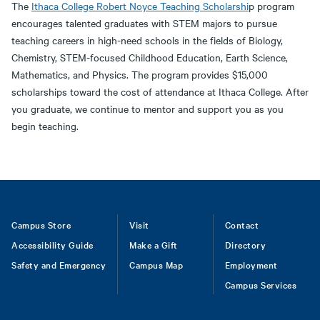
The
Ithaca College Robert Noyce Teaching Scholarshi
p program
encourages talented graduates with STEM majors to pursue
teaching careers in high-need schools in the fields of Biology,
Chemistry, STEM-focused Childhood Education, Earth Science,
Mathematics, and Physics. The program provides $15,000
scholarships toward the cost of attendance at Ithaca College. After
you graduate, we continue to mentor and support you as you
begin teaching.
Footer
Campus Store
Visit
Contact
Accessibility Guide
Make a Gift
Directory
Safety and Emergency
Campus Map
Employment
Campus Services