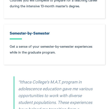
Courses you will complete to prepare for a teaching career
during the intensive 13-month master's degree.
Semester-by-Semester
Get a sense of your semester-by-semester experiences
while in the graduate program.
“Ithaca College's M.A.T. program in
adolescence education gave me various
opportunities to work with diverse
student populations. These experiences
have helped me transition from a