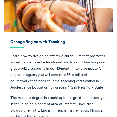
Change Begins with Teaching
Learn how to design an effective curriculum that promotes
social justice-based educational practices for teaching in a
grade 7-12 classroom. In our 13-month intensive master's
degree program, you will complete 36-credits of
coursework that leads to initial teaching certification in
Adolescence Education for grades 7-12 in New York State.
The master's degree in teaching is designed to support you
in focusing on a content area of interest - including
biology, chemistry, English, French, mathematics, Physics,
social studies, or Spanish.