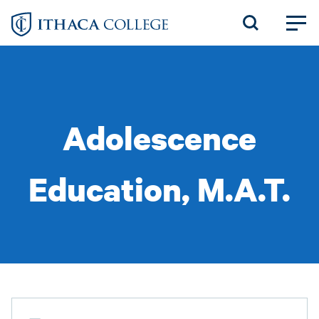
Skip
to
main
content
Adolescence
Education, M.A.T.