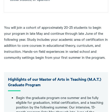
You will join a cohort of approximately 20-25 students to begin
your program in late May and continue through late June of the
following year. Study includes your academic area of certification in
addition to core courses in educational theory, curriculum, and
instruction. Hands-on field experiences in varied school and
community settings begin from your first summer in the program.
Highlights of our Master of Arts in Teaching (M.A.T.)
Graduate Program
Begin the graduate program one summer and be fully
eligible for graduation, initial certification, and a teaching
position by the following summer. Our intensive, 13-
month program (late May through late June of the