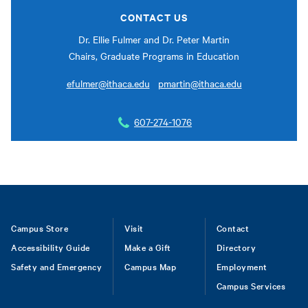
CONTACT US
Dr. Ellie Fulmer and Dr. Peter Martin
Chairs, Graduate Programs in Education
efulmer@ithaca.edu
pmartin@ithaca.edu
607-274-1076
Footer
Campus Store
Visit
Contact
Accessibility Guide
Make a Gift
Directory
Safety and Emergency
Campus Map
Employment
Campus Services