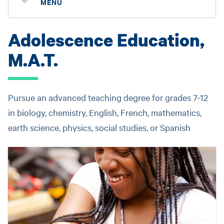
MENU
Adolescence Education,
M.A.T.
Pursue an advanced teaching degree for grades 7-12
in biology, chemistry, English, French, mathematics,
earth science, physics, social studies, or Spanish