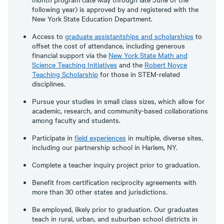
following year) is approved by and registered with the
New York State Education Department.
Access to
graduate assistantships and scholarships
to
offset the cost of attendance, including generous
financial support via the
New York State Math and
Science Teaching Initiatives
and the
Robert Noyce
Teaching Scholarship
for those in STEM-related
disciplines.
Pursue your studies in small class sizes, which allow for
academic, research, and community-based collaborations
among faculty and students.
Participate in
field experiences
in multiple, diverse sites,
including our partnership school in Harlem, NY.
Complete a teacher inquiry project prior to graduation.
Benefit from certification reciprocity agreements with
more than 30 other states and jurisdictions.
Be employed, likely prior to graduation. Our graduates
teach in rural, urban, and suburban school districts in