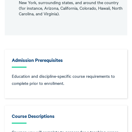
New York, surrounding states, and around the country
(for instance, Arizona, California, Colorado, Hawaii, North
Carolina, and Virginia).
Admission Prerequisites
Education and discipline-specific course requirements to
complete prior to enrollment.
Course Descriptions