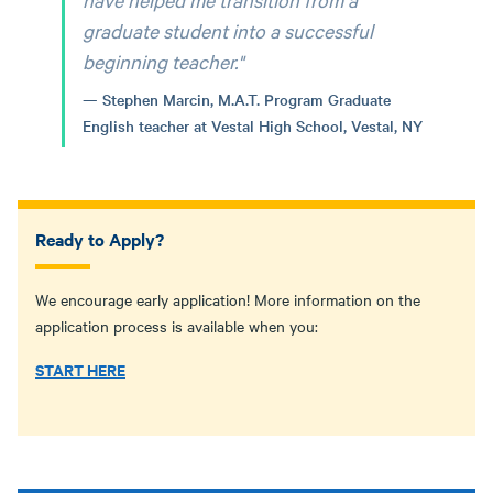
graduate student into a successful
beginning teacher."
Stephen Marcin, M.A.T. Program Graduate
English teacher at Vestal High School, Vestal, NY
Ready to Apply?
We encourage early application! More information on the
application process is available when you:
START HERE