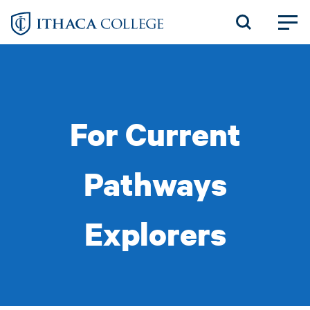
Skip
to
main
content
For Current
Pathways
Explorers