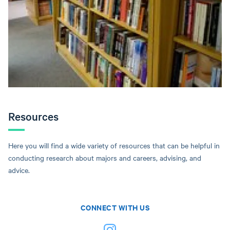
Resources
Here you will find a wide variety of resources that can be helpful in
conducting research about majors and careers, advising, and
advice.
CONNECT WITH US