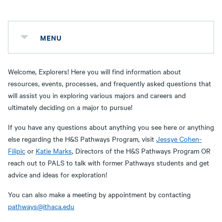
MENU
Welcome, Explorers! Here you will find information about
resources, events, processes, and frequently asked questions that
will assist you in exploring various majors and careers and
ultimately deciding on a major to pursue!
If you have any questions about anything you see here or anything
else regarding the H&S Pathways Program, visit
Jessye Cohen-
Filipic
or
Katie Marks
, Directors of the H&S Pathways Program OR
reach out to PALS to talk with former Pathways students and get
advice and ideas for exploration!
You can also make a meeting by appointment by contacting
pathways@ithaca.edu