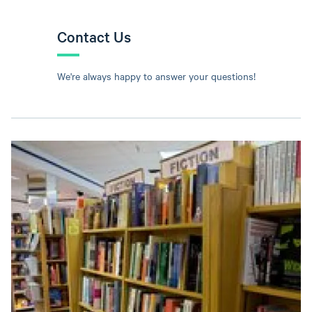
Contact Us
We're always happy to answer your questions!