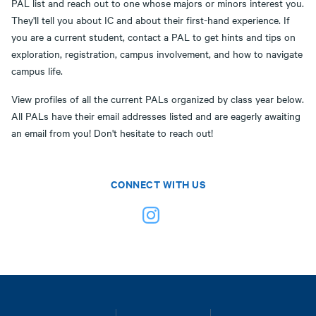
PAL list and reach out to one whose majors or minors interest you.
They'll tell you about IC and about their first-hand experience. If
you are a current student, contact a PAL to get hints and tips on
exploration, registration, campus involvement, and how to navigate
campus life.
View profiles of all the current PALs organized by class year below.
All PALs have their email addresses listed and are eagerly awaiting
an email from you! Don't hesitate to reach out!
CONNECT WITH US