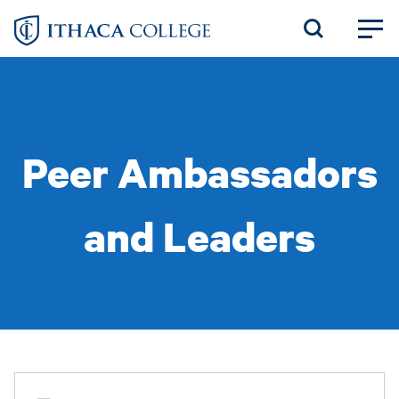
Skip
to
main
content
Peer Ambassadors
and Leaders