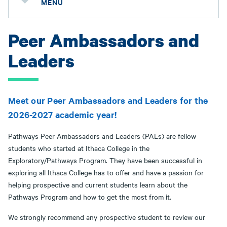
MENU
Peer Ambassadors and
Leaders
Meet our Peer Ambassadors and Leaders for the
2026-2027 academic year!
Pathways Peer Ambassadors and Leaders (PALs) are fellow
students who started at Ithaca College in the
Exploratory/Pathways Program. They have been successful in
exploring all Ithaca College has to offer and have a passion for
helping prospective and current students learn about the
Pathways Program and how to get the most from it.
We strongly recommend any prospective student to review our