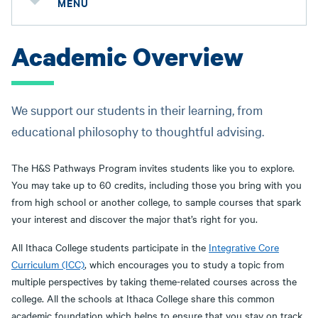
MENU
Academic Overview
We support our students in their learning, from
educational philosophy to thoughtful advising.
The H&S Pathways Program invites students like you to explore.
You may take up to 60 credits, including those you bring with you
from high school or another college, to sample courses that spark
your interest and discover the major that’s right for you.
All Ithaca College students participate in the
Integrative Core
Curriculum (ICC)
, which encourages you to study a topic from
multiple perspectives by taking theme-related courses across the
college. All the schools at Ithaca College share this common
academic foundation which helps to ensure that you stay on track