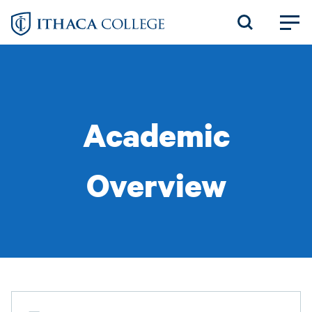
Skip
to
main
content
Academic
Overview