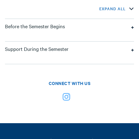
EXPAND ALL
Before the Semester Begins
Support During the Semester
CONNECT WITH US