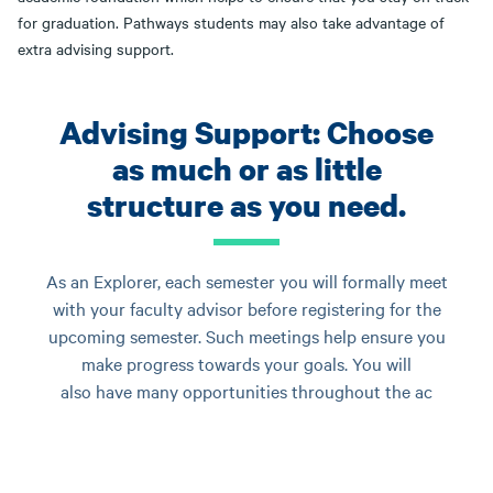
for graduation. Pathways students may also take advantage of
extra advising support.
Advising Support: Choose
as much or as little
structure as you need.
As an Explorer, each semester you will formally meet
with your faculty advisor before registering for the
upcoming semester. Such meetings help ensure you
make progress towards your goals. You will
also have many opportunities throughout the ac