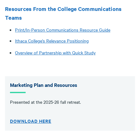
Resources From the College Communications
Teams
Print/In-Person Communications Resource Guide
Ithaca College's Relevance Positioning
Overview of Partnership with Quick Study
Marketing Plan and Resources
Presented at the 2025-26 fall retreat.
DOWNLOAD HERE