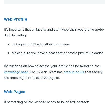
Web Profile
It's important that all faculty and staff keep their web profile up-to-
date, including:
Listing your office location and phone
Making sure you have a headshot or profile picture uploaded
Instructions on how to access your profile can be found on the
knowledge base.
The IC Web Team has
drop-in hours
that faculty
are encouraged to take advantage of.
Web Pages
If something on the website needs to be edited, contact: