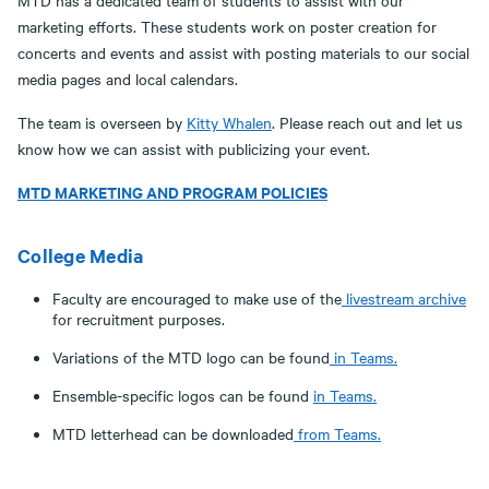
MTD has a dedicated team of students to assist with our
marketing efforts. These students work on poster creation for
concerts and events and assist with posting materials to our social
media pages and local calendars.
The team is overseen by
Kitty Whalen
. Please reach out and let us
know how we can assist with publicizing your event.
MTD MARKETING AND PROGRAM POLICIES
College Media
Faculty are encouraged to make use of the
livestream archive
for recruitment purposes.
Variations of the MTD logo can be found
in Teams.
Ensemble-specific logos can be found
in Teams.
MTD letterhead can be downloaded
from Teams.