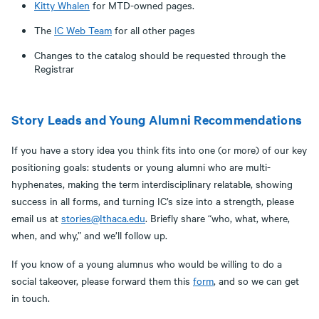
Kitty Whalen
for MTD-owned pages.
The
IC Web Team
for all other pages
Changes to the catalog should be requested through the
Registrar
Story Leads and Young Alumni Recommendations
If you have a story idea you think fits into one (or more) of our key
positioning goals: students or young alumni who are multi-
hyphenates, making the term interdisciplinary relatable, showing
success in all forms, and turning IC’s size into a strength, please
email us at
stories@Ithaca.edu
. Briefly share “who, what, where,
when, and why,” and we’ll follow up.
If you know of a young alumnus who would be willing to do a
social takeover, please forward them this
form
, and so we can get
in touch.