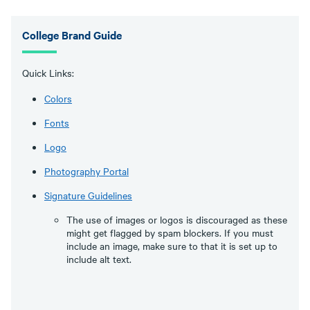
College Brand Guide
Quick Links:
Colors
Fonts
Logo
Photography Portal
Signature Guidelines
The use of images or logos is discouraged as these
might get flagged by spam blockers. If you must
include an image, make sure to that it is set up to
include alt text.