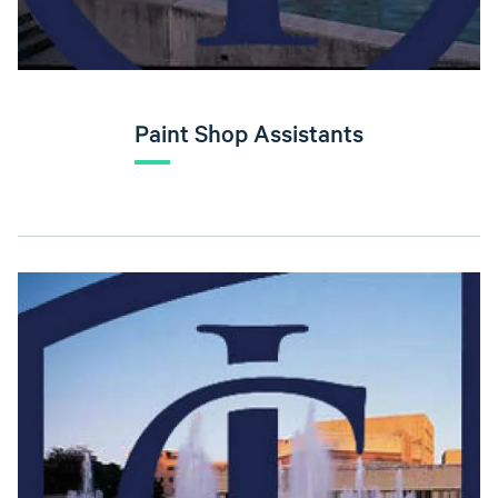
Paint Shop Assistants