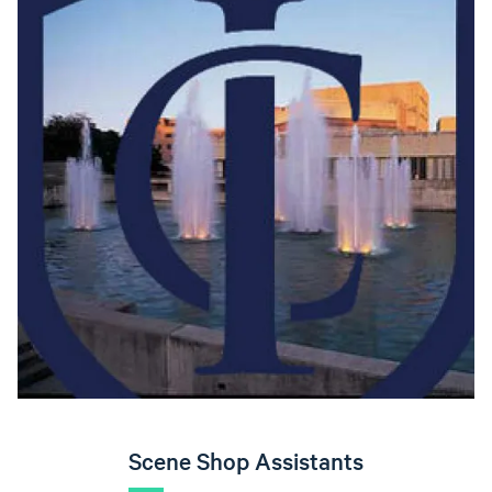
Scene Shop Assistants