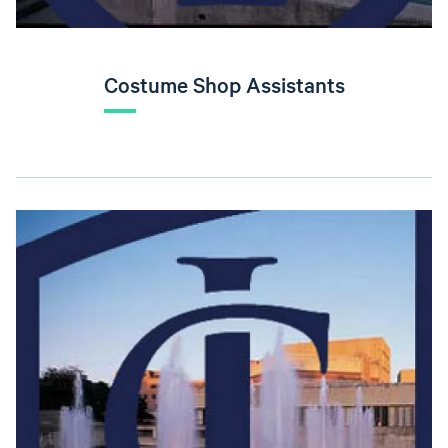
Costume Shop Assistants