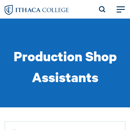
Skip
to
main
content
Production Shop
Assistants