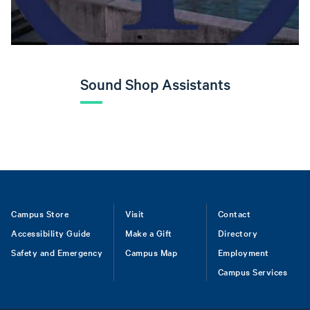
Sound Shop Assistants
Footer
Campus Store
Visit
Contact
Accessibility Guide
Make a Gift
Directory
Safety and Emergency
Campus Map
Employment
Campus Services