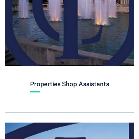
Properties Shop Assistants