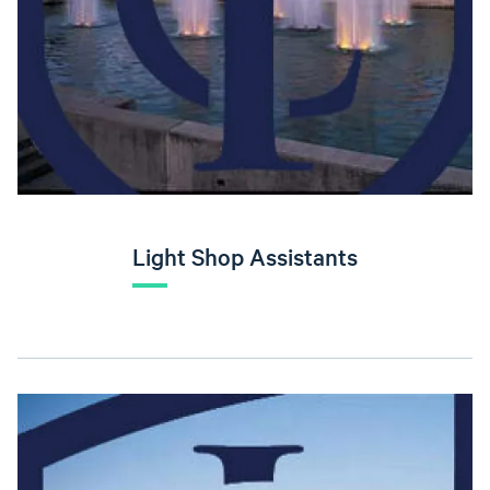
Light Shop Assistants