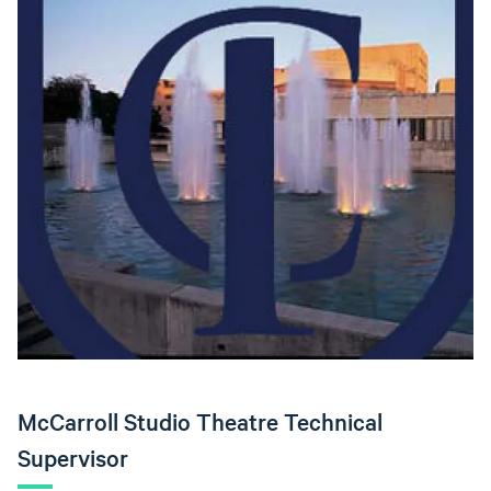
McCarroll Studio Theatre Technical
Supervisor