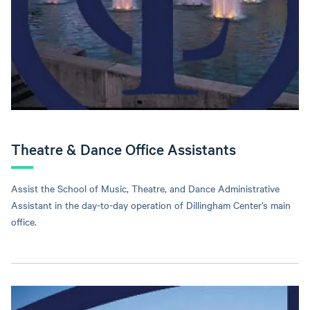
Theatre & Dance Office Assistants
Assist the School of Music, Theatre, and Dance Administrative
Assistant in the day-to-day operation of Dillingham Center’s main
office.