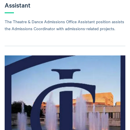
Assistant
The Theatre & Dance Admissions Office Assistant position assists
the Admissions Coordinator with admissions-related projects.