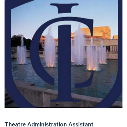
Theatre Administration Assistant