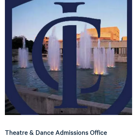
Theatre & Dance Admissions Office