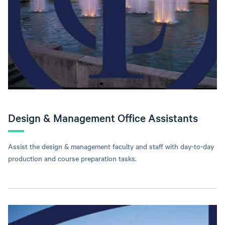
Design & Management Office Assistants
Assist the design & management faculty and staff with day-to-day
production and course preparation tasks.