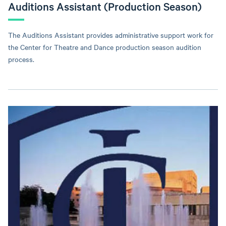
Auditions Assistant (Production Season)
The Auditions Assistant provides administrative support work for
the Center for Theatre and Dance production season audition
process.