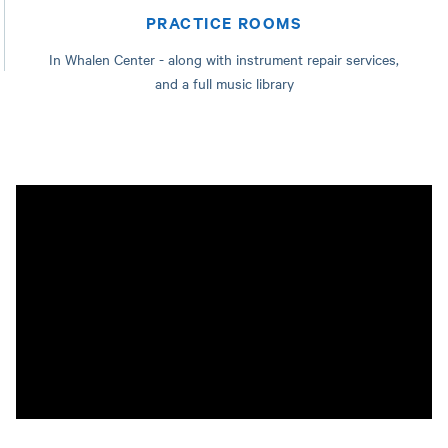
PRACTICE ROOMS
In Whalen Center - along with instrument repair services,
and a full music library