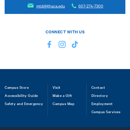
mtd@ithaca.edu
607-274-7300
CONNECT WITH US
Footer
Campus Store
Visit
Contact
Accessibility Guide
Make a Gift
Directory
Safety and Emergency
Campus Map
Employment
Campus Services