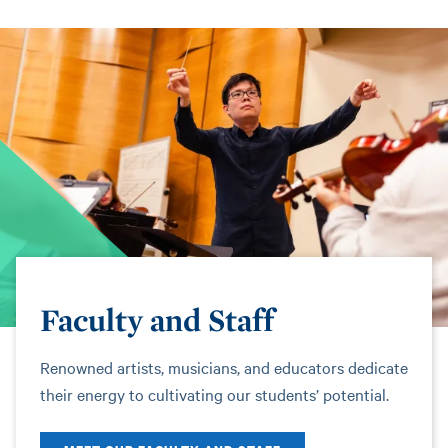
Faculty and Staff
Renowned artists, musicians, and educators dedicate
their energy to cultivating our students’ potential.