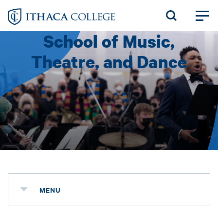
Skip
to
School of Music,
main
content
Theatre, and Dance
MENU