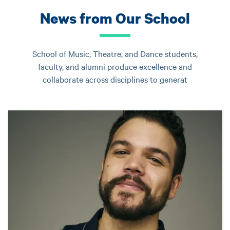
News from Our School
School of Music, Theatre, and Dance students,
faculty, and alumni produce excellence and
collaborate across disciplines to generat