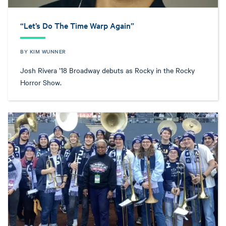
“Let’s Do The Time Warp Again”
BY KIM WUNNER
Josh Rivera ’18 Broadway debuts as Rocky in the Rocky
Horror Show.