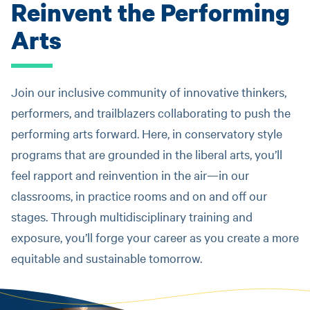
Reinvent the Performing
Arts
Join our inclusive community of innovative thinkers,
performers, and trailblazers collaborating to push the
performing arts forward. Here, in conservatory style
programs that are grounded in the liberal arts, you’ll
feel rapport and reinvention in the air—in our
classrooms, in practice rooms and on and off our
stages. Through multidisciplinary training and
exposure, you’ll forge your career as you create a more
equitable and sustainable tomorrow.