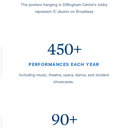
The posters hanging in Dillingham Center's lobby
represent IC alumni on Broadway
450+
PERFORMANCES EACH YEAR
Including music, theatre, opera, dance, and student
showcases.
90+