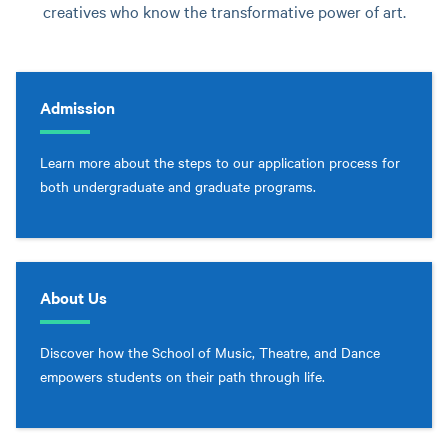
creatives who know the transformative power of art.
Admission
Learn more about the steps to our application process for
both undergraduate and graduate programs.
About Us
Discover how the School of Music, Theatre, and Dance
empowers students on their path through life.