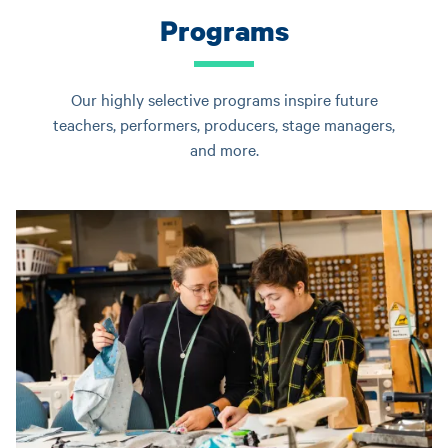
Programs
Our highly selective programs inspire future
teachers, performers, producers, stage managers,
and more.