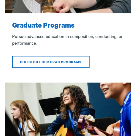
Graduate Programs
Pursue advanced education in composition, conducting, or
performance.
CHECK OUT OUR GRAD PROGRAMS