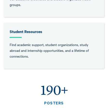
groups.
Student Resources
Find academic support, student organizations, study
abroad and internship opportunities, and a lifetime of
connections.
190+
POSTERS