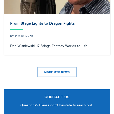
From Stage Lights to Dragon Fights
BY KIM WUNNER
Dan Wisniewski ’17 Brings Fantasy Worlds to Life
MORE MTD NEWS
CONTACT US
Questions? Please don't hesitate to reach out.