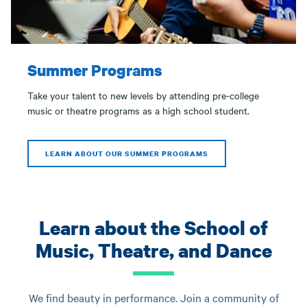
Summer Programs
Take your talent to new levels by attending pre-college
music or theatre programs as a high school student.
LEARN ABOUT OUR SUMMER PROGRAMS
Learn about the School of
Music, Theatre, and Dance
We find beauty in performance. Join a community of