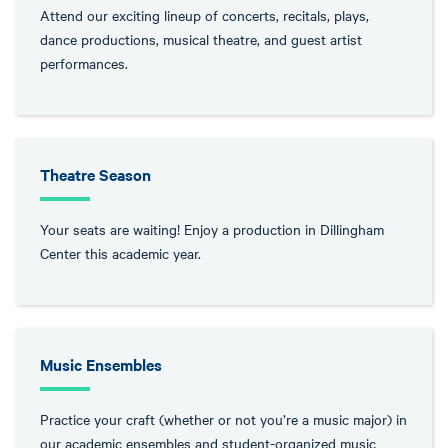
Attend our exciting lineup of concerts, recitals, plays,
dance productions, musical theatre, and guest artist
performances.
Theatre Season
Your seats are waiting! Enjoy a production in Dillingham
Center this academic year.
Music Ensembles
Practice your craft (whether or not you’re a music major) in
our academic ensembles and student-organized music