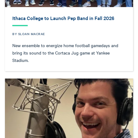
Ithaca College to Launch Pep Band in Fall 2026
BY SLOAN MACRAE
New ensemble to energize home football gamedays and
bring its sound to the Cortaca Jug game at Yankee
Stadium.