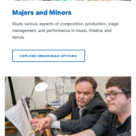
Majors and Minors
Study various aspects of composition, production, stage
management, and performance in music, theatre, and
dance.
EXPLORE UNDERGRAD OPTIONS