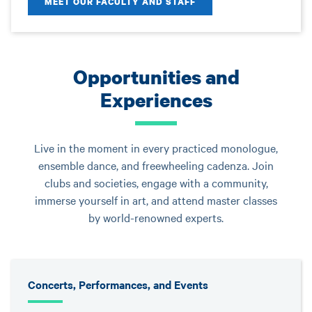
MEET OUR FACULTY AND STAFF
Opportunities and
Experiences
Live in the moment in every practiced monologue,
ensemble dance, and freewheeling cadenza. Join
clubs and societies, engage with a community,
immerse yourself in art, and attend master classes
by world-renowned experts.
Concerts, Performances, and Events