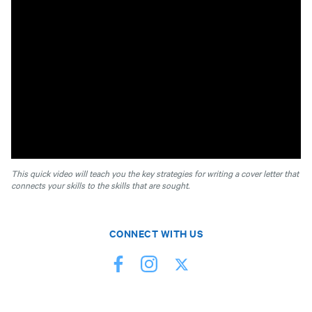
This quick video will teach you the key strategies for writing a cover letter that
connects your skills to the skills that are sought.
CONNECT WITH US