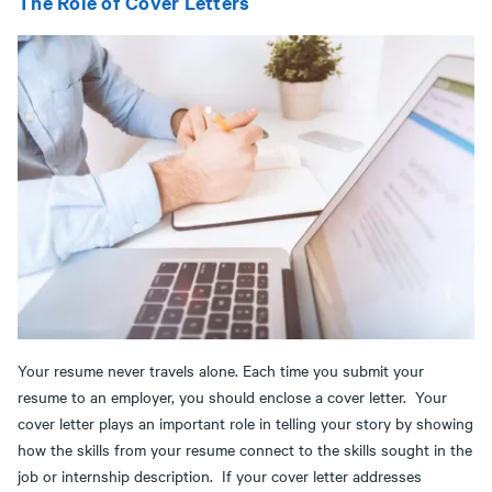
The Role of Cover Letters
Your resume never travels alone. Each time you submit your
resume to an employer, you should enclose a cover letter. Your
cover letter plays an important role in telling your story by showing
how the skills from your resume connect to the skills sought in the
job or internship description. If your cover letter addresses