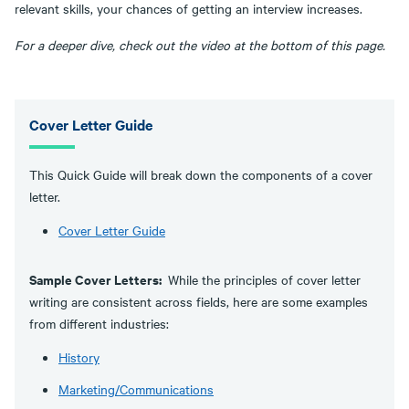
relevant skills, your chances of getting an interview increases.
For a deeper dive, check out the video at the bottom of this page.
Cover Letter Guide
This Quick Guide will break down the components of a cover
letter.
Cover Letter Guide
Sample Cover Letters:
While the principles of cover letter
writing are consistent across fields, here are some examples
from different industries:
History
Marketing/Communications