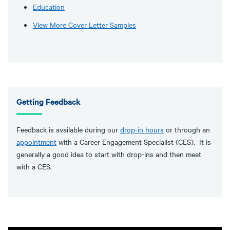
Education
View More Cover Letter Samples
Getting Feedback
Feedback is available during our
drop-in hours
or through an
appointment
with a Career Engagement Specialist (CES). It is
generally a good idea to start with drop-ins and then meet
with a CES.