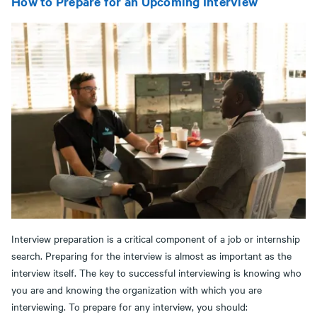
How to Prepare for an Upcoming Interview
Interview preparation is a critical component of a job or internship
search. Preparing for the interview is almost as important as the
interview itself. The key to successful interviewing is knowing who
you are and knowing the organization with which you are
interviewing. To prepare for any interview, you should: