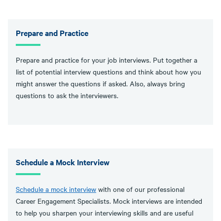
Prepare and Practice
Prepare and practice for your job interviews. Put together a
list of potential interview questions and think about how you
might answer the questions if asked. Also, always bring
questions to ask the interviewers.
Schedule a Mock Interview
Schedule a mock interview
with one of our professional
Career Engagement Specialists. Mock interviews are intended
to help you sharpen your interviewing skills and are useful