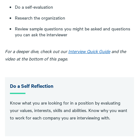
Do a self-evaluation
Research the organization
Review sample questions you might be asked and questions
you can ask the interviewer
For a deeper dive, check out our
Interview Quick Guide
and the
video at the bottom of this page.
Do a Self Reflection
Know what you are looking for in a position by evaluating
your values, interests, skills and abilities. Know why you want
to work for each company you are interviewing with.