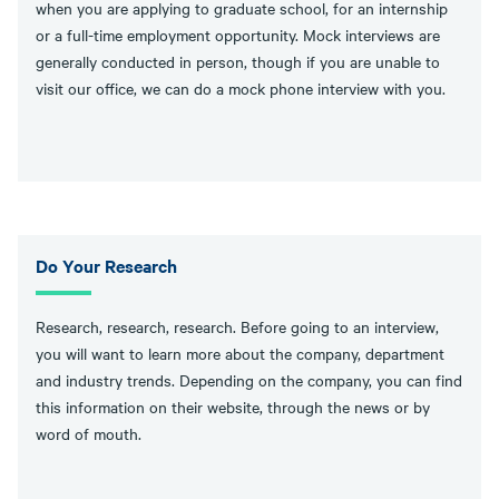
when you are applying to graduate school, for an internship
or a full-time employment opportunity. Mock interviews are
generally conducted in person, though if you are unable to
visit our office, we can do a mock phone interview with you.
Do Your Research
Research, research, research. Before going to an interview,
you will want to learn more about the company, department
and industry trends. Depending on the company, you can find
this information on their website, through the news or by
word of mouth.