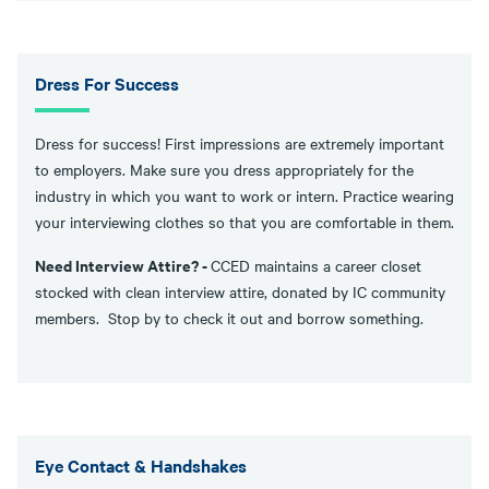
Dress For Success
Dress for success! First impressions are extremely important
to employers. Make sure you dress appropriately for the
industry in which you want to work or intern. Practice wearing
your interviewing clothes so that you are comfortable in them.
Need Interview Attire? -
CCED maintains a career closet
stocked with clean interview attire, donated by IC community
members. Stop by to check it out and borrow something.
Eye Contact & Handshakes