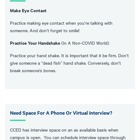
Make Eye Contact
Practice making eye contact when you’re talking with
someone. And don’t forget to smile!
Practice Your Handshake
(In A Non-COVID World)
Practice your hand shake. It is important that it be firm. Don’t
give someone a “dead fish” hand shake. Conversely, don’t
break someone’s bones.
Need Space For A Phone Or Virtual Interview?
CCED has interview space on an as available basis when
campus is open. You can schedule interview space through