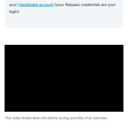
your
Handshake account
(your Netpass credentials are your
login)
This video breaks down the before, during, and after of an interview.