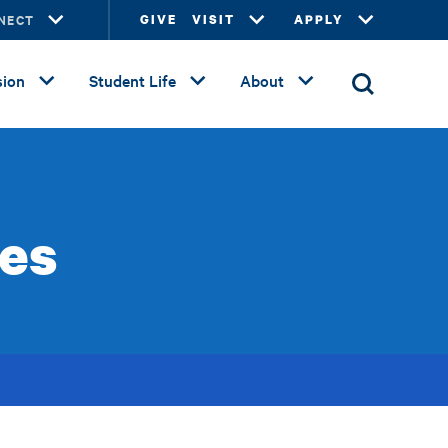
NECT
GIVE
VISIT
APPLY
ion
Student Life
About
es