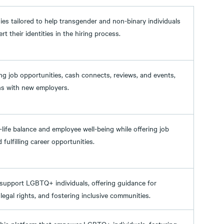
gies tailored to help transgender and non-binary individuals
 their identities in the hiring process.
g job opportunities, cash connects, reviews, and events,
ns with new employers.
life balance and employee well-being while offering job
fulfilling career opportunities.
support LGBTQ+ individuals, offering guidance for
egal rights, and fostering inclusive communities.