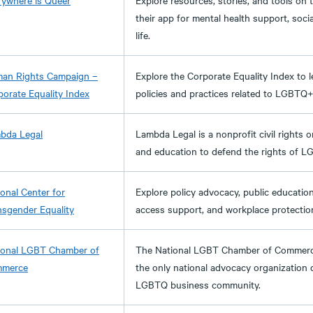
rywhere is Queer
Explore resources, stories, and tools on
their app for mental health support, social
life.
an Rights Campaign –
Explore the Corporate Equality Index to 
orate Equality Index​
policies and practices related to LGBTQ+
bda Legal
Lambda Legal is a nonprofit civil rights 
and education to defend the rights of L
onal Center for
Explore policy advocacy, public educati
nsgender Equality
access support, and workplace protectio
ional LGBT Chamber of
The National LGBT Chamber of Commerce
merce
the only national advocacy organization
LGBTQ business community.