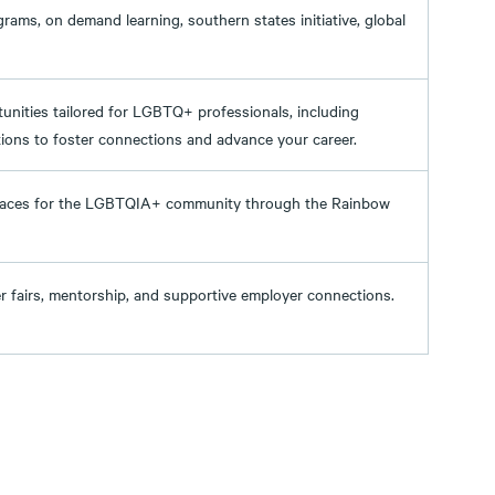
ams, on demand learning, southern states initiative, global
unities tailored for LGBTQ+ professionals, including
ions to foster connections and advance your career.
spaces for the LGBTQIA+ community through the Rainbow
eer fairs, mentorship, and supportive employer connections.