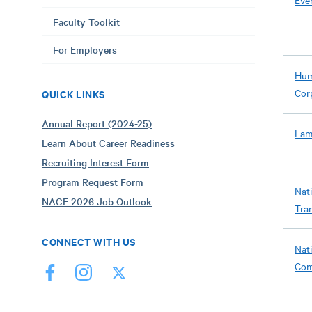
Eve
Faculty Toolkit
For Employers
Hum
Corp
QUICK LINKS
Annual Report (2024-25)
Lam
Learn About Career Readiness
Recruiting Interest Form
Program Request Form
Nati
NACE 2026 Job Outlook
Tra
CONNECT WITH US
Nat
Com