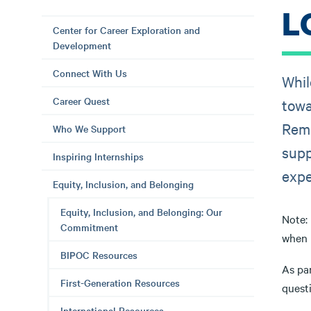
L
Center for Career Exploration and
Development
Connect With Us
Whil
Career Quest
towa
Reme
Who We Support
supp
Inspiring Internships
expe
Equity, Inclusion, and Belonging
Equity, Inclusion, and Belonging: Our
Note: 
Commitment
when u
BIPOC Resources
As pa
First-Generation Resources
questi
International Resources