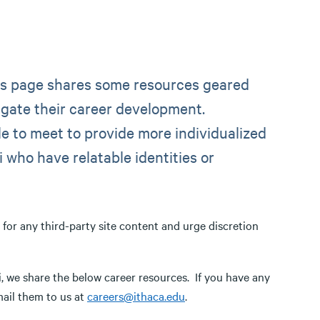
his page shares some resources geared
gate their career development.
e to meet to provide more individualized
 who have relatable identities or
e for any third-party site content and urge discretion
 we share the below career resources. If you have any
mail them to us at
careers@ithaca.edu
.