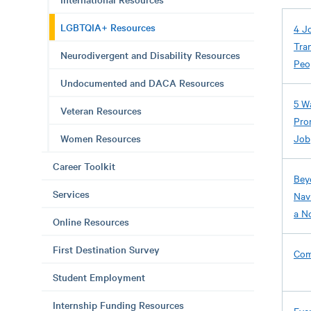
LGBTQIA+ Resources
4 J
Tra
Neurodivergent and Disability Resources
Peo
Undocumented and DACA Resources
5 W
Veteran Resources
Pro
Women Resources
Job
Career Toolkit
Bey
Services
Nav
a N
Online Resources
First Destination Survey
Com
Student Employment
Internship Funding Resources