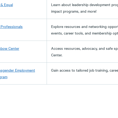
 & Equal
Learn about leadership development progr
impact programs, and more!
 Professionals
Explore resources and networking opport
events, career tools, and membership opt
nbow Center
Access resources, advocacy, and safe 
Center.
nsgender Employment
Gain access to tailored job training, car
gram