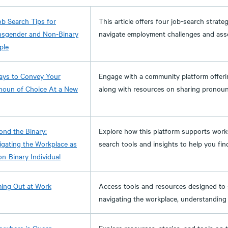
ob Search Tips for
This article offers four job-search strate
nsgender and Non-Binary
navigate employment challenges and assert
ple
ays to Convey Your
Engage with a community platform offerin
noun of Choice At a New
along with resources on sharing pronou
ond the Binary:
Explore how this platform supports work-
igating the Workplace as
search tools and insights to help you find 
on-Binary Individual
ing Out at Work
Access tools and resources designed to 
navigating the workplace, understanding l