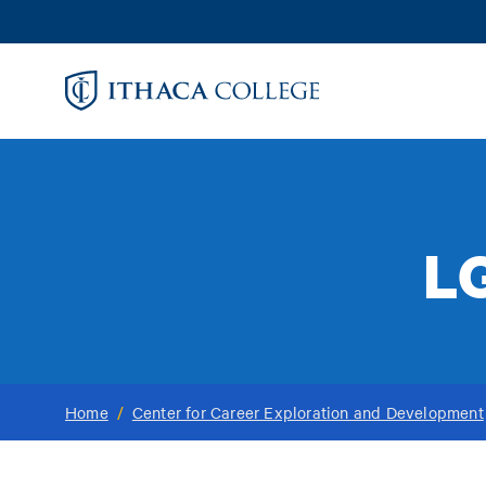
Skip
to
main
content
L
Home
/
Center for Career Exploration and Development