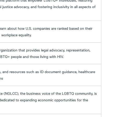
 this platform that empower LGBTQ+ individuals, featuring
 justice advocacy, and fostering inclusivity in all aspects of
learn about how U.S. companies are ranked based on their
 workplace equality.
organization that provides legal advocacy, representation,
GBTQ+ people and those living with HIV.
on, and resources such as ID document guidance, healthcare
ns
 (NGLCC), the business voice of the LGBTQ community, is
 dedicated to expanding economic opportunities for the