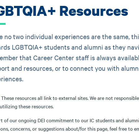
GBTQIA+ Resources
e no two individual experiences are the same, t
rds LGBTQIA+ students and alumni as they navi
mber that Career Center staff is always availabl
ort and resources, or to connect you with alumni
riences.
These resources all link to external sites. We are not responsibl
tilizing these resources.
rt of our ongoing DEI commitment to our IC students and alumni,
ons, concerns, or suggestions about/for this page, feel free to e