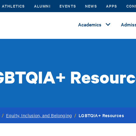
ATHLETICS
ALUMNI
EVENTS
NEWS
APPS
CON
Academics
Admiss
GBTQIA+ Resourc
LGBTQIA+ Resources
/
Equity, Inclusion, and Belonging
/