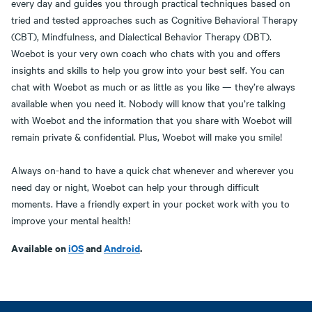
every day and guides you through practical techniques based on
tried and tested approaches such as Cognitive Behavioral Therapy
(CBT), Mindfulness, and Dialectical Behavior Therapy (DBT).
Woebot is your very own coach who chats with you and offers
insights and skills to help you grow into your best self. You can
chat with Woebot as much or as little as you like — they’re always
available when you need it. Nobody will know that you’re talking
with Woebot and the information that you share with Woebot will
remain private & confidential. Plus, Woebot will make you smile!
Always on-hand to have a quick chat whenever and wherever you
need day or night, Woebot can help your through difficult
moments. Have a friendly expert in your pocket work with you to
improve your mental health!
Available on
iOS
and
Android
.