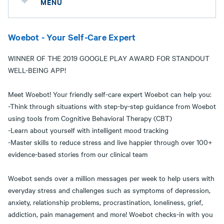
MENU
Woebot - Your Self-Care Expert
WINNER OF THE 2019 GOOGLE PLAY AWARD FOR STANDOUT
WELL-BEING APP!
Meet Woebot! Your friendly self-care expert Woebot can help you:
-Think through situations with step-by-step guidance from Woebot
using tools from Cognitive Behavioral Therapy (CBT)
-Learn about yourself with intelligent mood tracking
-Master skills to reduce stress and live happier through over 100+
evidence-based stories from our clinical team
Woebot sends over a million messages per week to help users with
everyday stress and challenges such as symptoms of depression,
anxiety, relationship problems, procrastination, loneliness, grief,
addiction, pain management and more! Woebot checks-in with you