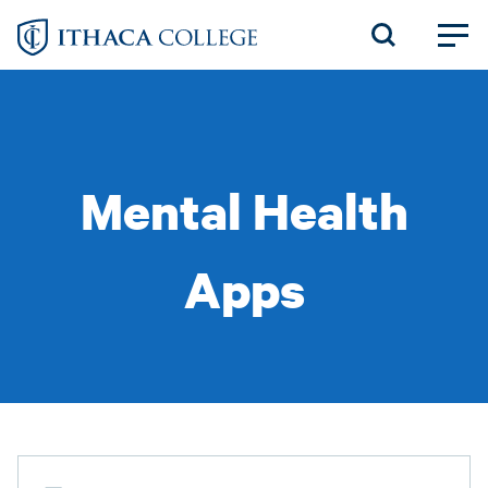
Skip
to
main
content
Mental Health
Apps