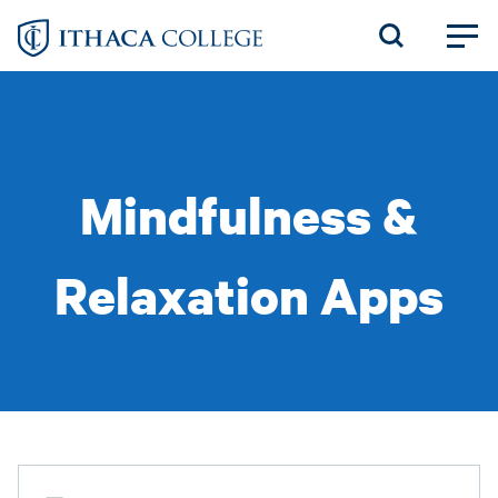
Skip
to
main
content
Mindfulness &
Relaxation Apps