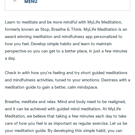
MENU
Learn to meditate and be more mindful with MyLife Meditation,
formerly known as Stop, Breathe & Think. MyLife Meditation is an
award winning meditation and mindfulness app personalized to
how you feel. Develop simple habits and learn to maintain
perspective so you can get to a better place, in just a few minutes
a day.
Check in with how you’re feeling and try short guided meditations
and mindfulness activities, tuned to your emotions. Destress with a
meditation guide to gain a better, calm mindspace.
Breathe, meditate and relax. Mind and body need to be realigned,
and it can be achieved with guided mind meditation. At MyLife
Meditation, we believe that taking a few minutes each day to take
care of how you feel is as important as regular exercise. Let us be
your meditation guide. By developing this simple habit, you can