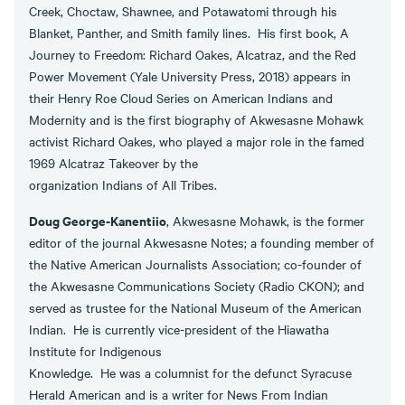
Creek, Choctaw, Shawnee, and Potawatomi through his
Blanket, Panther, and Smith family lines. His first book, A
Journey to Freedom: Richard Oakes, Alcatraz, and the Red
Power Movement (Yale University Press, 2018) appears in
their Henry Roe Cloud Series on American Indians and
Modernity and is the first biography of Akwesasne Mohawk
activist Richard Oakes, who played a major role in the famed
1969 Alcatraz Takeover by the
organization Indians of All Tribes.
Doug George-Kanentiio
, Akwesasne Mohawk, is the former
editor of the journal Akwesasne Notes; a founding member of
the Native American Journalists Association; co-founder of
the Akwesasne Communications Society (Radio CKON); and
served as trustee for the National Museum of the American
Indian. He is currently vice-president of the Hiawatha
Institute for Indigenous
Knowledge. He was a columnist for the defunct Syracuse
Herald American and is a writer for News From Indian