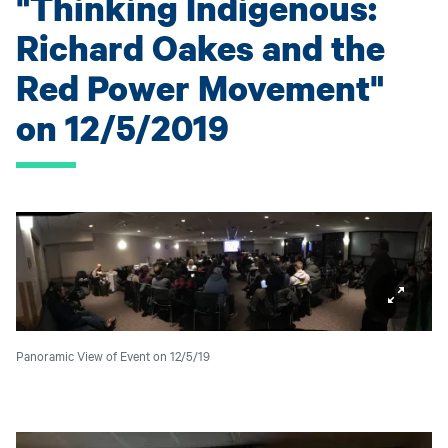
"Thinking Indigenous:
Richard Oakes and the
Red Power Movement"
on 12/5/2019
Panoramic View of Event on 12/5/19