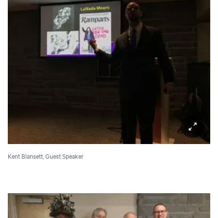
Kent Blansett, Guest Speaker