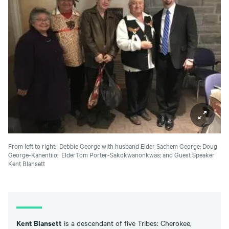
From left to right: Debbie George with husband Elder Sachem George; Doug
George-Kanentiio; ElderTom Porter-Sakokwanonkwas; and Guest Speaker
Kent Blansett
Kent Blansett
is a descendant of five Tribes: Cherokee,