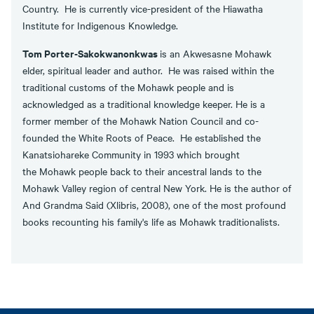
Country. He is currently vice-president of the Hiawatha
Institute for Indigenous Knowledge.
Tom Porter-Sakokwanonkwas
is an Akwesasne Mohawk
elder, spiritual leader and author. He was raised within the
traditional customs of the Mohawk people and is
acknowledged as a traditional knowledge keeper. He is a
former member of the Mohawk Nation Council and co-
founded the White Roots of Peace. He established the
Kanatsiohareke Community in 1993 which brought
the Mohawk people back to their ancestral lands to the
Mohawk Valley region of central New York. He is the author of
And Grandma Said (Xlibris, 2008), one of the most profound
books recounting his family's life as Mohawk traditionalists.