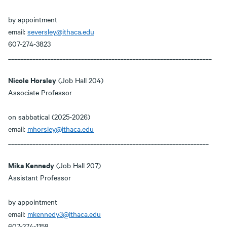
by appointment
email:
seversley@ithaca.edu
607-274-3823
___________________________________________________________________
Nicole Horsley
(Job Hall 204)
Associate Professor
on sabbatical (2025-2026)
email:
mhorsley@ithaca.edu
__________________________________________________________________
Mika Kennedy
(Job Hall 207)
Assistant Professor
by appointment
email:
mkennedy3@ithaca.edu
607-274-1158