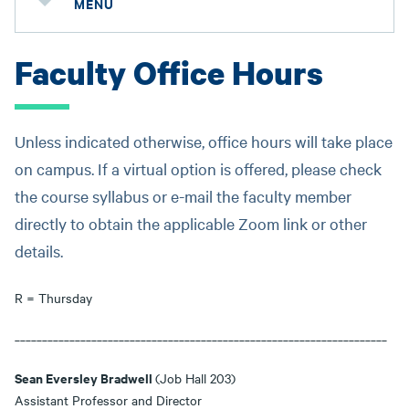
MENU
Faculty Office Hours
Unless indicated otherwise, office hours will take place
on campus. If a virtual option is offered, please check
the course syllabus or e-mail the faculty member
directly to obtain the applicable Zoom link or other
details.
R = Thursday
____________________________________________________________________
Sean Eversley Bradwell
(Job Hall 203)
Assistant Professor and Director