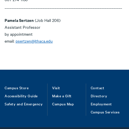
____________________________________________________________________
Pamela Sertzen
(Job Hall 206)
Assistant Professor
by appointment
email:
psertzen@ithaca.edu
Footer
Campus Store
Visit
Contact
Accessibility Guide
Make a Gift
Directory
Safety and Emergency
Campus Map
Employment
Campus Services