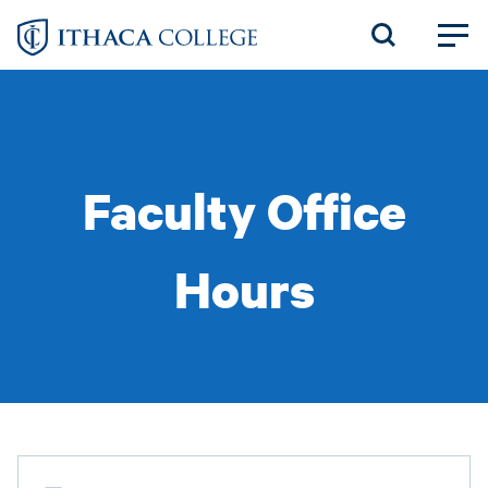
Skip
to
main
content
Faculty Office
Hours