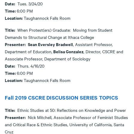
Date:
Tues. 3/24/20
Time:
6:00 PM
Location:
Taughannock Falls Room
Title:
When Protest(ers) Graduate: Moving from Student
Demands to Structural Change at Ithaca College
Presenter:
Sean Eversley Bradwell
, Assistant Professor,
Belisa Gonzalez
Department of Education,
, Director, CSCRE and
Associate Professor, Department of Sociology
Date:
Thurs. 4/16/20
Time:
6:00 PM
Location:
Taughannock Falls Room
Fall 2019 CSCRE DISCUSSION SERIES TOPICS
Title:
Ethnic Studies at 50: Reflections on Knowledge and Power
Presenter:
Nick Mitchell, Associate Professor of Feminist Studies
and Critical Race & Ethnic Studies, University of California, Santa
Cruz