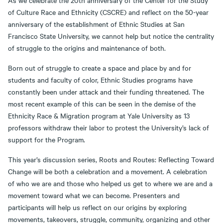
As we celebrate the 20th anniversary of the Center for the Study
of Culture Race and Ethnicity (CSCRE) and reflect on the 50-year
anniversary of the establishment of Ethnic Studies at San
Francisco State University, we cannot help but notice the centrality
of struggle to the origins and maintenance of both.
Born out of struggle to create a space and place by and for
students and faculty of color, Ethnic Studies programs have
constantly been under attack and their funding threatened. The
most recent example of this can be seen in the demise of the
Ethnicity Race & Migration program at Yale University as 13
professors withdraw their labor to protest the University’s lack of
support for the Program.
This year’s discussion series, Roots and Routes: Reflecting Toward
Change will be both a celebration and a movement. A celebration
of who we are and those who helped us get to where we are and a
movement toward what we can become. Presenters and
participants will help us reflect on our origins by exploring
movements, takeovers, struggle, community, organizing and other