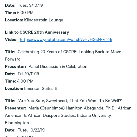
Date:
Tues. 9/10/19
Time:
6:00 PM
Location:
Klingenstein Lounge
Link to CSCRE 20th Anniversary
Video
:
https://www.youtube.com/watch?v=vHGsN-7c2rk
Title:
Celebrating 20 Years of CSCRE: Looking Back to Move
Forward
Presenter:
Panel Discussion & Celebration
Date:
Fri. 10/11/19
Time:
4:00 PM
Location:
Emerson Suites B
Title:
"Are You Sure, Sweetheart, That You Want To Be Well?"
Presenter:
Maria (Osunbimpe) Hamilton Abegunde, Ph.D., African
American & African Diaspora Studies, Indiana University,
Bloomington
Date:
Tues. 10/22/19
Time: