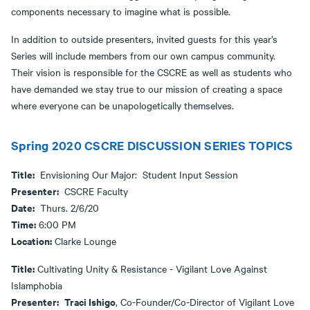
components necessary to imagine what is possible.
In addition to outside presenters, invited guests for this year’s
Series will include members from our own campus community.
Their vision is responsible for the CSCRE as well as students who
have demanded we stay true to our mission of creating a space
where everyone can be unapologetically themselves.
Spring 2020 CSCRE DISCUSSION SERIES TOPICS
Title:
Envisioning Our Major: Student Input Session
Presenter:
CSCRE Faculty
Date:
Thurs. 2/6/20
Time:
6:00 PM
Location:
Clarke Lounge
Title:
Cultivating Unity & Resistance - Vigilant Love Against
Islamphobia
Presenter:
Traci Ishigo
, Co-Founder/Co-Director of Vigilant Love