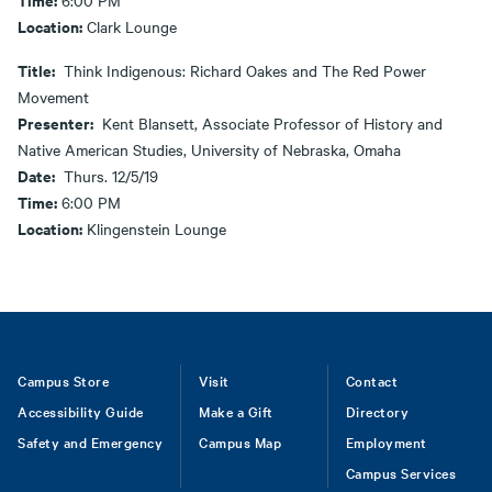
6:00 PM
Location:
Clark Lounge
Title:
Think Indigenous: Richard Oakes and The Red Power
Movement
Presenter:
Kent Blansett, Associate Professor of History and
Native American Studies, University of Nebraska, Omaha
Date:
Thurs. 12/5/19
Time:
6:00 PM
Location:
Klingenstein Lounge
Footer
Campus Store
Visit
Contact
Accessibility Guide
Make a Gift
Directory
Safety and Emergency
Campus Map
Employment
Campus Services