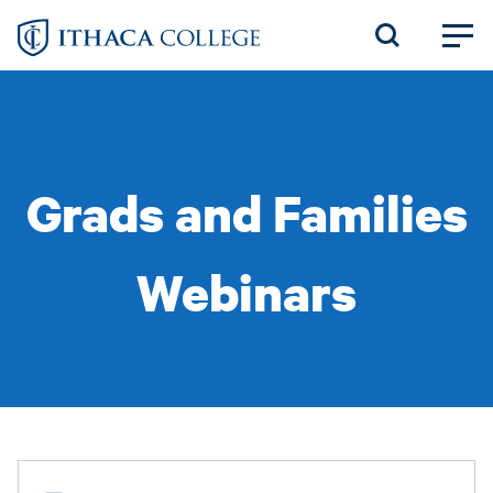
Skip
to
main
content
Grads and Families
Webinars