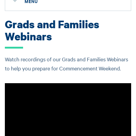
MENU
Grads and Families
Webinars
Watch recordings of our Grads and Families Webinars
to help you prepare for Commencement Weekend.