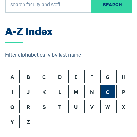
A-Z Index
Filter alphabetically by last name
A
B
C
D
E
F
G
H
I
J
K
L
M
N
O
P
Q
R
S
T
U
V
W
X
Y
Z