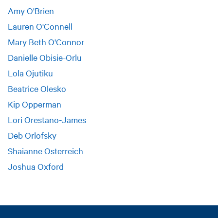
Amy O'Brien
Lauren O'Connell
Mary Beth O'Connor
Danielle Obisie-Orlu
Lola Ojutiku
Beatrice Olesko
Kip Opperman
Lori Orestano-James
Deb Orlofsky
Shaianne Osterreich
Joshua Oxford