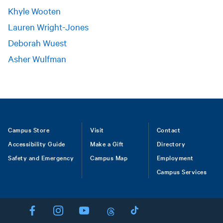
Khyle Wooten
Lauren Wright-Jones
Deborah Wuest
Asher Wulfman
Footer
Campus Store
Visit
Contact
Accessibility Guide
Make a Gift
Directory
Safety and Emergency
Campus Map
Employment
Campus Services