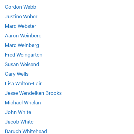
Gordon Webb
Justine Weber
Marc Webster
Aaron Weinberg
Marc Weinberg
Fred Weingarten
Susan Weisend
Gary Wells
Lisa Welton-Lair
Jesse Wendelken Brooks
Michael Whelan
John White
Jacob White
Baruch Whitehead