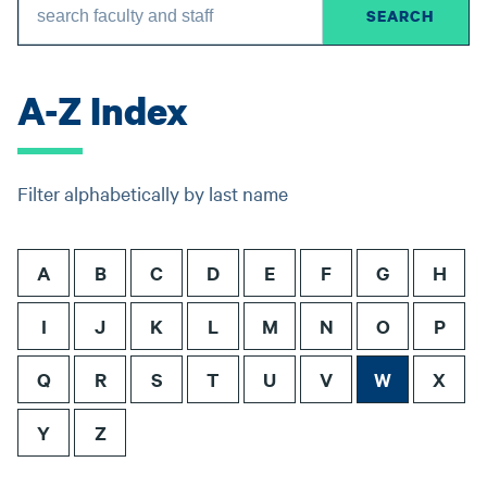
A-Z Index
Filter alphabetically by last name
A
B
C
D
E
F
G
H
I
J
K
L
M
N
O
P
Q
R
S
T
U
V
W
X
Y
Z