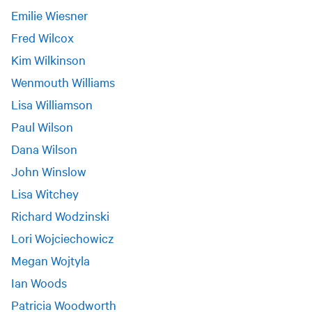
Emilie Wiesner
Fred Wilcox
Kim Wilkinson
Wenmouth Williams
Lisa Williamson
Paul Wilson
Dana Wilson
John Winslow
Lisa Witchey
Richard Wodzinski
Lori Wojciechowicz
Megan Wojtyla
Ian Woods
Patricia Woodworth