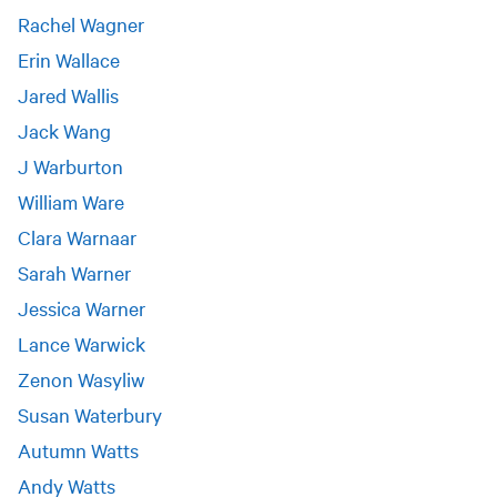
Rachel Wagner
Erin Wallace
Jared Wallis
Jack Wang
J Warburton
William Ware
Clara Warnaar
Sarah Warner
Jessica Warner
Lance Warwick
Zenon Wasyliw
Susan Waterbury
Autumn Watts
Andy Watts