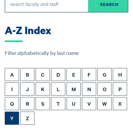
A-Z Index
Filter alphabetically by last name
A
B
C
D
E
F
G
H
I
J
K
L
M
N
O
P
Q
R
S
T
U
V
W
X
Y
Z