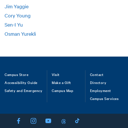
Jim Yaggie
Cory Young
Sen-I Yu
Osman Yurekli
Footer
Campus Store
Visit
Contact
Accessibility Guide
Make a Gift
Directory
Safety and Emergency
Campus Map
Employment
Campus Services