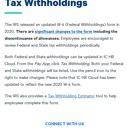
Tax Withholdings
The IRS released an updated W-4 (Federal Withholdings) form in
There are
significant changes to the form
including the
2020.
discontinuance of allowances.
Employees are encouraged to
review Federal and State tax withholdings periodically.
Both Federal and State withholdings can be updated in IC HR
Cloud. From the
Pay App
, click
Tax Withholding
. Both your Federal
and State withholdings will be listed. Use the pencil icon to the
right to make changes. Please note that IC HR Cloud has been
updated to reflect the new 2020 W-4 form.
The IRS also provides a
Tax Withholding Estimator
tool to help
employees complete this form.
CONNECT WITH US