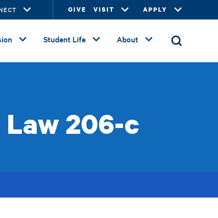
NECT
GIVE
VISIT
APPLY
ion
Student Life
About
r Law 206-c