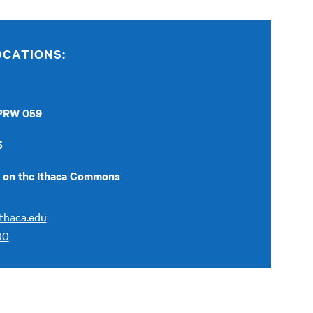
OCATIONS:
 PRW 059
5
ed on the Ithaca Commons
thaca.edu
00