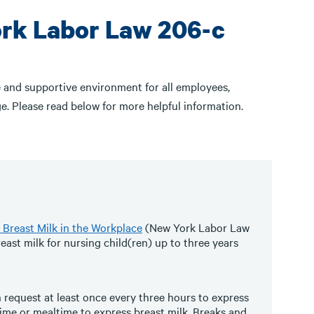
ork Labor Law 206-c
 and supportive environment for all employees,
e. Please read below for more helpful information.
 Breast Milk in the Workplace
(New York Labor Law
ast milk for nursing child(ren) up to three years
 request at least once every three hours to express
time or mealtime to express breast milk. Breaks and