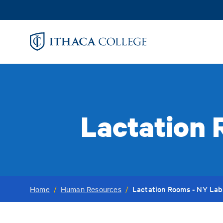
Skip
to
main
content
Lactation 
Lactation Rooms - NY Lab
Home
/
Human Resources
/