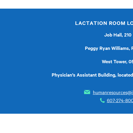
LACTATION ROOM L
Job Hall, 210
Peggy Ryan Williams,
West Tower, 0
Physician’s Assistant Building, locat
humanresources@i
607-274-80