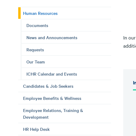
Human Resources
Documents
In ou
News and Announcements
additi
Requests
Our Team
ICHR Calendar and Events
I
Candidates & Job Seekers
Employee Benefits & Wellness
Employee Relations, Training &
Development
HR Help Desk