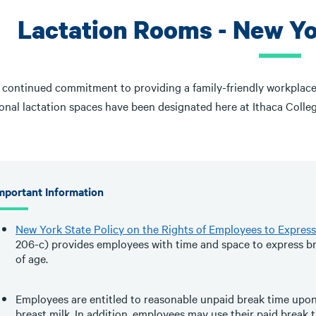
Lactation Rooms - New Y
r continued commitment to providing a family-friendly workplace
onal lactation spaces have been designated here at Ithaca Colleg
mportant Information
New York State Policy on the Rights of Employees to Express
206-c) provides employees with time and space to express bre
of age.
Employees are entitled to reasonable unpaid break time upon
breast milk. In addition, employees may use their paid break 