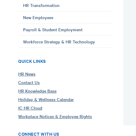
HR Transformation
New Employees
Payroll & Student Employment
Workforce Strategy & HR Technology
QUICK LINKS
HR News
Contact Us
HR Knowledge Base
Holiday & Wellness Calendar
IC HR Cloud
Workplace Notices & Employee Rights
CONNECT WITH US