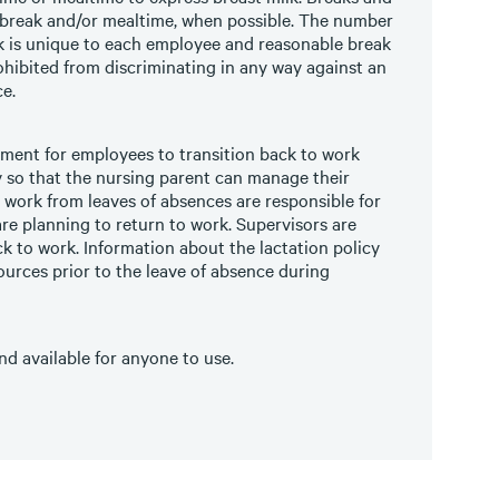
 break and/or mealtime, when possible. The number
lk is unique to each employee and reasonable break
hibited from discriminating in any way against an
e.
nment for employees to transition back to work
ty so that the nursing parent can manage their
 work from leaves of absences are responsible for
re planning to return to work. Supervisors are
ck to work. Information about the lactation policy
urces prior to the leave of absence during
d available for anyone to use.