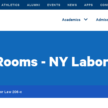
ATHLETICS
ALUMNI
EVENTS
NEWS
APPS
CON
Academics
Admiss
Rooms - NY Labo
or Law 206-c