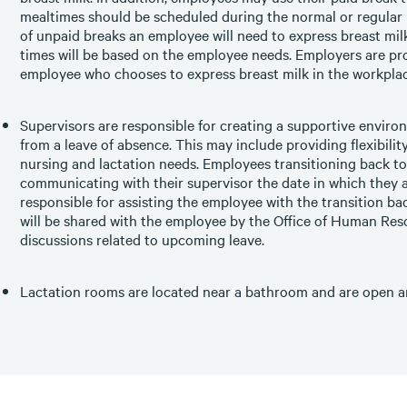
mealtimes should be scheduled during the normal or regular
of unpaid breaks an employee will need to express breast mi
times will be based on the employee needs. Employers are pro
employee who chooses to express breast milk in the workplac
Supervisors are responsible for creating a supportive enviro
from a leave of absence. This may include providing flexibili
nursing and lactation needs. Employees transitioning back to
communicating with their supervisor the date in which they a
responsible for assisting the employee with the transition ba
will be shared with the employee by the Office of Human Reso
discussions related to upcoming leave.
Lactation rooms are located near a bathroom and are open an