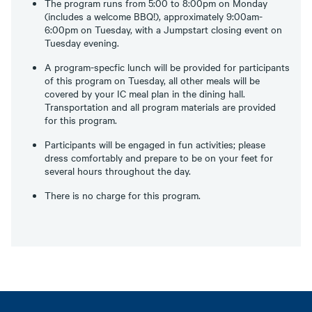
The program runs from 5:00 to 8:00pm on Monday
(includes a welcome BBQ!), approximately 9:00am-
6:00pm on Tuesday, with a Jumpstart closing event on
Tuesday evening.
A program-specfic lunch will be provided for participants
of this program on Tuesday, all other meals will be
covered by your IC meal plan in the dining hall.
Transportation and all program materials are provided
for this program.
Participants will be engaged in fun activities; please
dress comfortably and prepare to be on your feet for
several hours throughout the day.
There is no charge for this program.