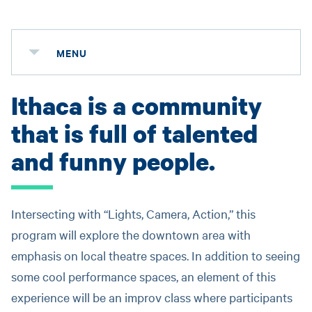
MENU
Ithaca is a community
that is full of talented
and funny people.
Intersecting with “Lights, Camera, Action,” this
program will explore the downtown area with
emphasis on local theatre spaces. In addition to seeing
some cool performance spaces, an element of this
experience will be an improv class where participants