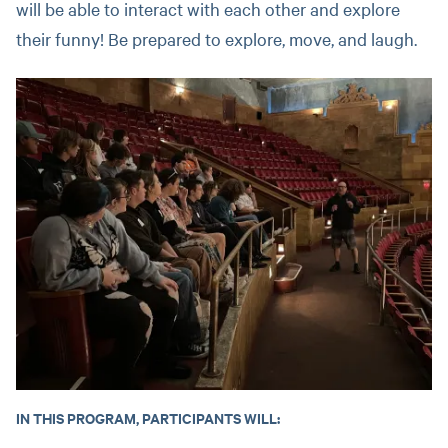
will be able to interact with each other and explore
their funny! Be prepared to explore, move, and laugh.
IN THIS PROGRAM, PARTICIPANTS WILL: