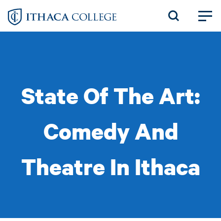
Skip
to
main
content
State Of The Art:
Comedy And
Theatre In Ithaca