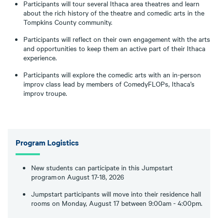
Participants will tour several Ithaca area theatres and learn
about the rich history of the theatre and comedic arts in the
Tompkins County community.
Participants will reflect on their own engagement with the arts
and opportunities to keep them an active part of their Ithaca
experience.
Participants will explore the comedic arts with an in-person
improv class lead by members of ComedyFLOPs, Ithaca’s
improv troupe.
Program Logistics
New students can participate in this Jumpstart
program on August 17-18, 2026
Jumpstart participants will move into their residence hall
rooms on Monday, August 17 between 9:00am - 4:00pm.