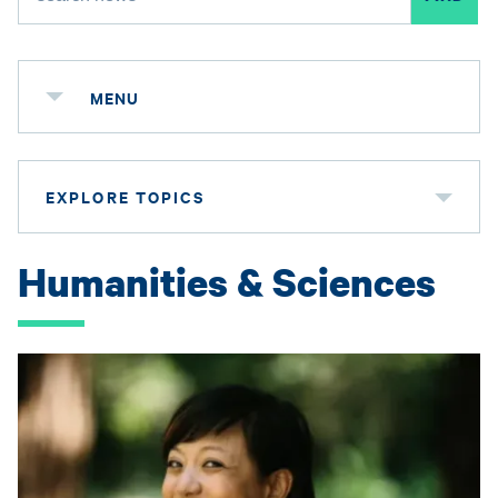
MENU
EXPLORE TOPICS
Humanities & Sciences