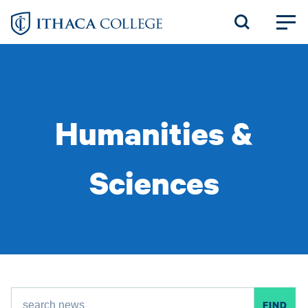
Skip
to
main
content
Humanities &
Sciences