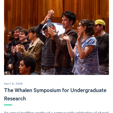
April 8, 2026
The Whalen Symposium for Undergraduate
Research
An annual tradition worthy of a campus-wide celebration of shared