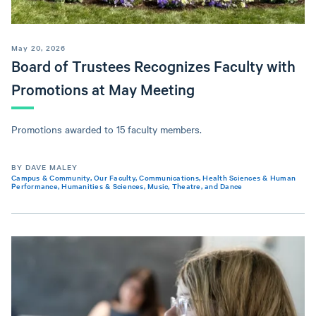
May 20, 2026
Board of Trustees Recognizes Faculty with
Promotions at May Meeting
Promotions awarded to 15 faculty members.
BY DAVE MALEY
Campus & Community
,
Our Faculty
,
Communications
,
Health Sciences & Human
Performance
,
Humanities & Sciences
,
Music, Theatre, and Dance