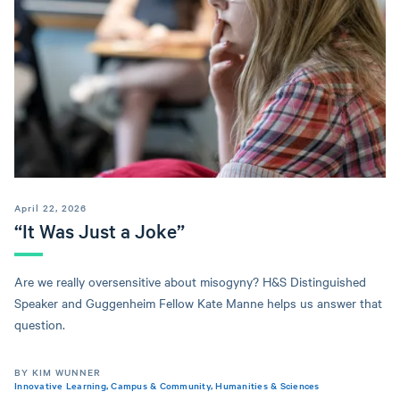
April 22, 2026
“It Was Just a Joke”
Are we really oversensitive about misogyny? H&S Distinguished
Speaker and Guggenheim Fellow Kate Manne helps us answer that
question.
BY KIM WUNNER
Innovative Learning
,
Campus & Community
,
Humanities & Sciences