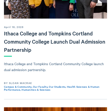
April 16, 2026
Ithaca College and Tompkins Cortland
Community College Launch Dual Admission
Partnership
Ithaca College and Tompkins Cortland Community College launch
dual admission partnership.
BY SLOAN MACRAE
Campus & Community
,
Our Faculty
,
Our Students
,
Health Sciences & Human
Performance
,
Humanities & Sciences