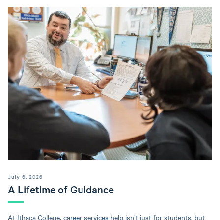
July 6, 2026
A Lifetime of Guidance
At Ithaca College, career services help isn’t just for students, but