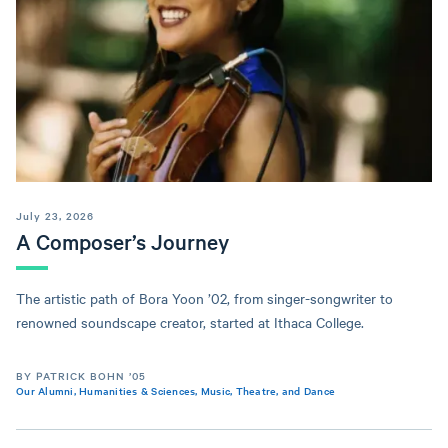
July 23, 2026
A Composer’s Journey
The artistic path of Bora Yoon ’02, from singer-songwriter to
renowned soundscape creator, started at Ithaca College.
BY PATRICK BOHN ’05
Our Alumni
,
Humanities & Sciences
,
Music, Theatre, and Dance