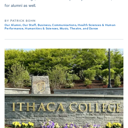
for alumni as well.
BY PATRICK BOHN
Our Alumni
,
Our Staff
,
Business
,
Communications
,
Health Sciences & Human
Performance
,
Humanities & Sciences
,
Music, Theatre, and Dance