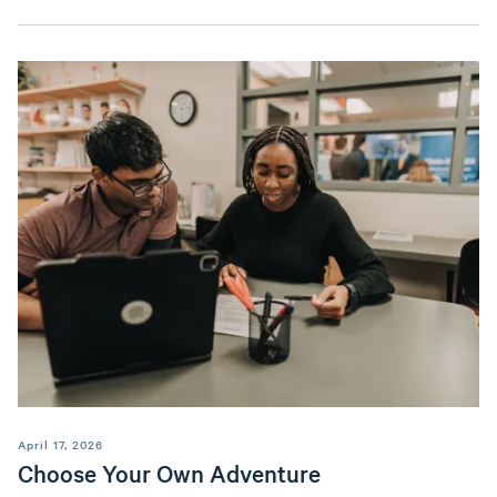
April 17, 2026
Choose Your Own Adventure