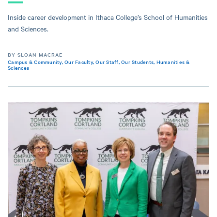
Inside career development in Ithaca College’s School of Humanities
and Sciences.
BY SLOAN MACRAE
Campus & Community
,
Our Faculty
,
Our Staff
,
Our Students
,
Humanities &
Sciences