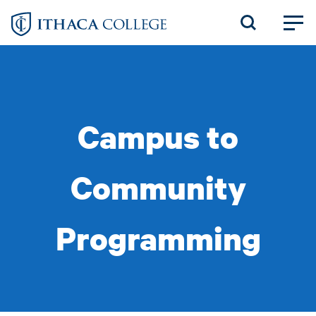
Skip
to
main
content
Campus to
Community
Programming