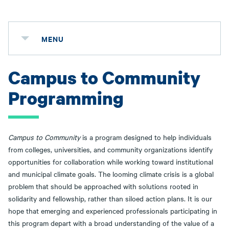
MENU
Campus to Community
Programming
Campus to Community
is a program designed to help individuals
from colleges, universities, and community organizations identify
opportunities for collaboration while working toward institutional
and municipal climate goals. The looming climate crisis is a global
problem that should be approached with solutions rooted in
solidarity and fellowship, rather than siloed action plans. It is our
hope that emerging and experienced professionals participating in
this program depart with a broad understanding of the value of a