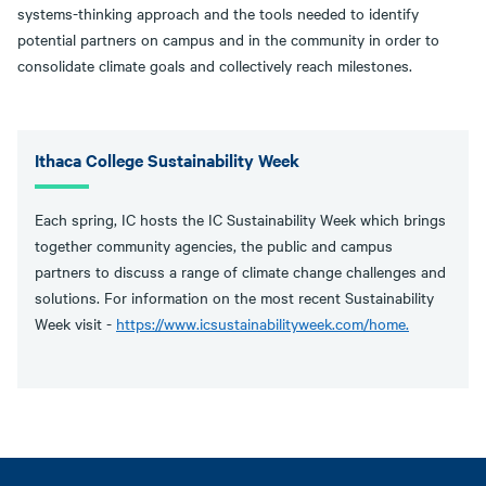
systems-thinking approach and the tools needed to identify
potential partners on campus and in the community in order to
consolidate climate goals and collectively reach milestones.
Ithaca College Sustainability Week
Each spring, IC hosts the IC Sustainability Week which brings
together community agencies, the public and campus
partners to discuss a range of climate change challenges and
solutions. For information on the most recent Sustainability
Week visit -
https://www.icsustainabilityweek.com/home.