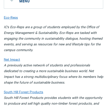
MENU
Eco-Reps
IC's Eco-Reps are a group of students employed by the Office of
Energy Management & Sustainability. Eco-Reps are tasked with
engaging the community in sustainability dialogue, hosting themed
events, and serving as resources for new and lifestyle tips for the
campus community.
Net Impact
A previously active network of students and professionals
dedicated to creating a more sustainable business world. Net
Impact has a strong multidisciplinary focus where its members help
shape the future of sustainable business.
South Hill Forest Products
South Hill Forest Products provides students with the opportunity
to produce and sell high quality non-timber forest products, and