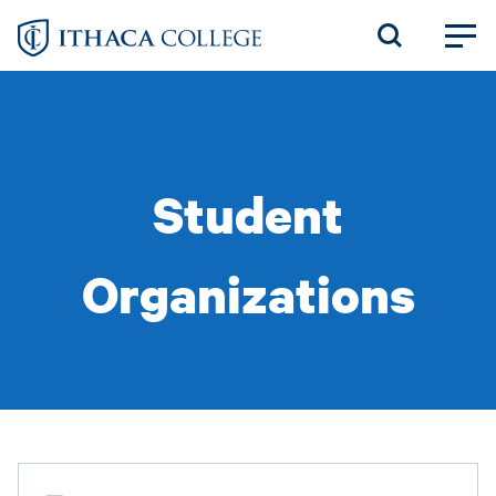
Skip
to
main
content
Student
Organizations