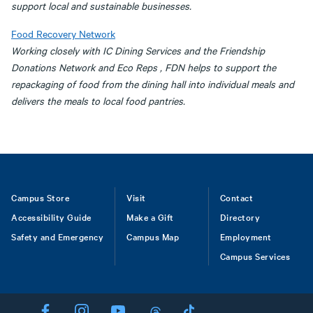
support local and sustainable businesses.
Food Recovery Network
Working closely with IC Dining Services and the Friendship
Donations Network and Eco Reps , FDN helps to support the
repackaging of food from the dining hall into individual meals and
delivers the meals to local food pantries.
Footer
Campus Store
Visit
Contact
Accessibility Guide
Make a Gift
Directory
Safety and Emergency
Campus Map
Employment
Campus Services