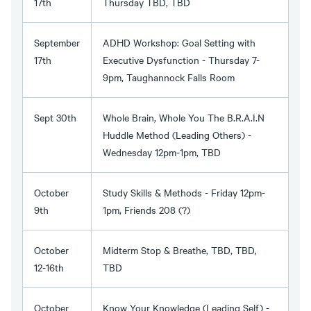
17th
Thursday TBD, TBD
September
ADHD Workshop: Goal Setting with
17th
Executive Dysfunction - Thursday 7-
9pm, Taughannock Falls Room
Sept 30th
Whole Brain, Whole You The B.R.A.I.N
Huddle Method (Leading Others) -
Wednesday 12pm-1pm, TBD
October
Study Skills & Methods - Friday 12pm-
9th
1pm, Friends 208 (?)
October
Midterm Stop & Breathe, TBD, TBD,
12-16th
TBD
October
Know Your Knowledge (Leading Self) -