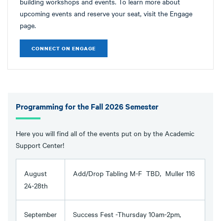
building workshops and events. To learn more about
upcoming events and reserve your seat, visit the Engage
page.
CONNECT ON ENGAGE
Programming for the Fall 2026 Semester
Here you will find all of the events put on by the Academic
Support Center!
August
Add/Drop Tabling M-F TBD, Muller 116
24-28th
September
Success Fest -Thursday 10am-2pm,