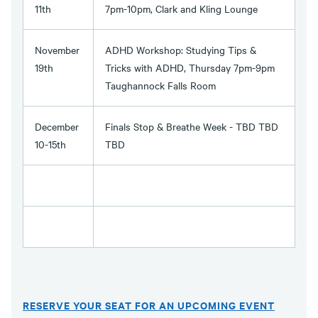
11th
7pm-10pm, Clark and Kling Lounge
November
ADHD Workshop: Studying Tips &
19th
Tricks with ADHD, Thursday 7pm-9pm
Taughannock Falls Room
December
Finals Stop & Breathe Week - TBD TBD
10-15th
TBD
RESERVE YOUR SEAT FOR AN UPCOMING EVENT