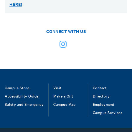
HERE!
CONNECT WITH US
Footer
Campus Store
Visit
Contact
Accessibility Guide
Make a Gift
Directory
Safety and Emergency
Campus Map
Employment
Campus Services