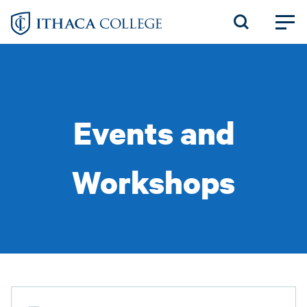
Skip
to
main
content
Events and
Workshops