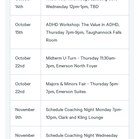
14th
Wednesday 12pm-1pm, TBD
October
ADHD Workshop: The Value in ADHD,
15th
Thursday 7pm-9pm, Taughannock Falls
Room
October
Midterm U-Turn - Thursday 11:30am-
22nd
3pm, Emerson North Foyer
October
Majors & Minors Fair - Thursday 5pm-
22nd
7pm, Emerson Suites
November
Schedule Coaching Night Monday 7pm-
9th
10pm, Clark and Kling Lounge
November
Schedule Coaching Night Wednesday