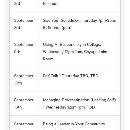
3rd
Emerson
September
Slay Your Schedule- Thursday 7pm-9pm,
3rd
IC Square (pub)
September
Using AI Responsibly in College,
9th
Wednesday 12pm-1pm, Cayuga Lake
Room
September
Self Talk - Thursday TBD, TBD
10th
September
Managing Procrastination (Leading Self)
16th
- Wednesday 12pm-1pm, TBD
September
Being a Leader in Your Community -