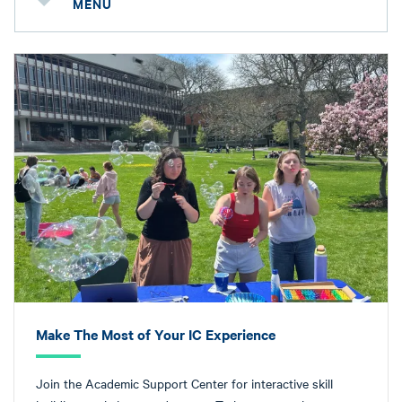
MENU
Make The Most of Your IC Experience
Join the Academic Support Center for interactive skill