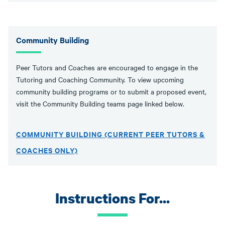
Community Building
Peer Tutors and Coaches are encouraged to engage in the
Tutoring and Coaching Community. To view upcoming
community building programs or to submit a proposed event,
visit the Community Building teams page linked below.
COMMUNITY BUILDING (CURRENT PEER TUTORS &
COACHES ONLY)
Instructions For...