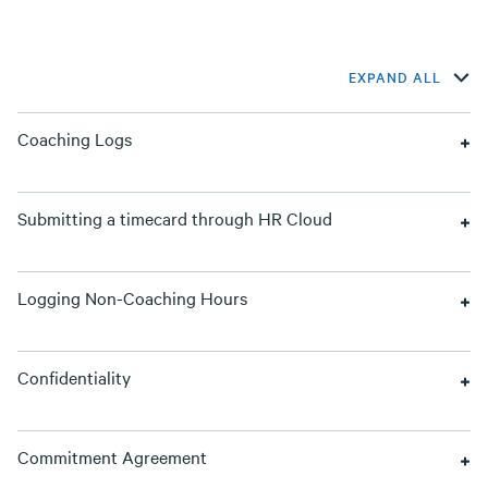
EXPAND ALL
Coaching Logs
Submitting a timecard through HR Cloud
Logging Non-Coaching Hours
Confidentiality
Commitment Agreement