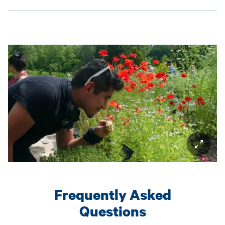
Frequently Asked
Questions