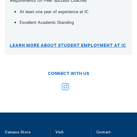
Requirements for Peer Success Coaches
At least one year of experience at IC
Excellent Academic Standing
LEARN MORE ABOUT STUDENT EMPLOYMENT AT IC
CONNECT WITH US
Footer
Campus Store
Visit
Contact