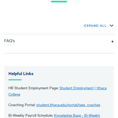
EXPAND ALL
FAQ's
Helpful Links
HR Student Employment Page:
Student Employment | Ithaca
College
Coaching Portal:
student.ithaca.edu/portal/taes_coaches
Bi-Weekly Payroll Schedule:
Knowledge Base - Bi-Weekly