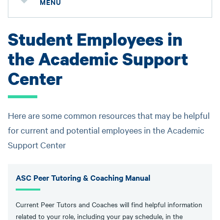
MENU
Student Employees in
the Academic Support
Center
Here are some common resources that may be helpful
for current and potential employees in the Academic
Support Center
ASC Peer Tutoring & Coaching Manual
Current Peer Tutors and Coaches will find helpful information
related to your role, including your pay schedule, in the