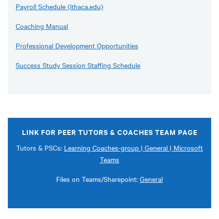
Payroll Schedule (ithaca.edu)
Coaching Manual
Professional Development Opportunities
Success Study Session Staffing Schedule
LINK FOR PEER TUTORS & COACHES TEAM PAGE
Tutors & PSCs:
Learning Coaches-group | General | Microsoft
Teams
Files on Teams/Sharepoint:
General