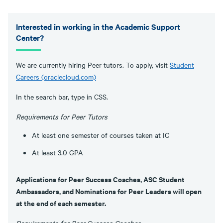
Interested in working in the Academic Support
Center?
We are currently hiring Peer tutors. To apply, visit
Student
Careers (oraclecloud.com)
In the search bar, type in CSS.
Requirements for Peer Tutors
At least one semester of courses taken at IC
At least 3.0 GPA
Applications for Peer Success Coaches, ASC Student
Ambassadors, and Nominations for Peer Leaders will open
at the end of each semester.