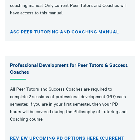
coaching manual. Only current Peer Tutors and Coaches will
have access to this manual.
ASC PEER TUTORING AND COACHING MANUAL
Professional Development for Peer Tutors & Success
Coaches
All Peer Tutors and Success Coaches are required to
complete 2 sessions of professional development (PD) each
semester. If you are in your first semester, then your PD
hours will be covered during the Philosophy of Tutoring and
Coaching course.
REVIEW UPCOMING PD OPTIONS HERE (CURRENT