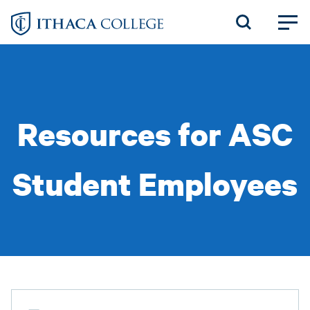
Skip
to
main
content
Resources for ASC
Student Employees