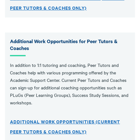
PEER TUTORS & COACHES ONLY)
Additional Work Opportunities for Peer Tutors &
Coaches
In addition to 1:1 tutoring and coaching, Peer Tutors and
Coaches help with various programming offered by the
Academic Support Center. Current Peer Tutors and Coaches
can sign-up for additional coaching opportunities such as
PLuGs (Peer Learning Groups), Success Study Sessions, and
workshops.
ADDITIONAL WORK OPPORTUNITIES (CURRENT
PEER TUTORS & COACHES ONLY)