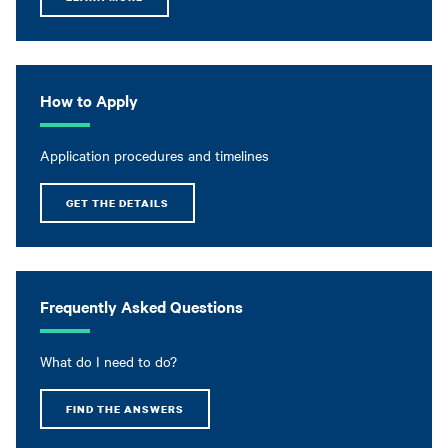
How to Apply
Application procedures and timelines
GET THE DETAILS
Frequently Asked Questions
What do I need to do?
FIND THE ANSWERS