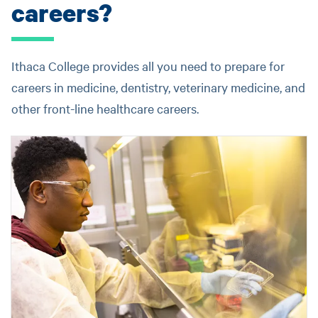
careers?
Ithaca College provides all you need to prepare for
careers in medicine, dentistry, veterinary medicine, and
other front-line healthcare careers.