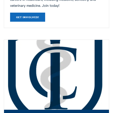
veterinary medicine. Join today!
GET INVOLVED!