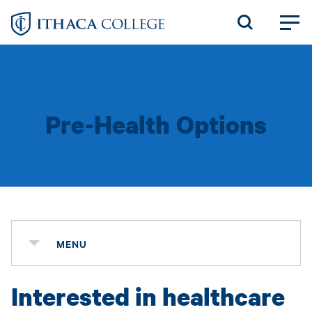
Skip
to
main
content
Pre-Health Options
MENU
Interested in healthcare