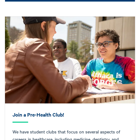
Join a Pre-Health Club!
We have student clubs that focus on several aspects of
careers in healthcare, including medicine, dentistry, and