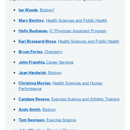
Ian Woods
,
Biology*
Mary Bentley
,
Health Sciences and Public Health
Holly Buchanan
,
IC Physician Assistant Program
Kari Brossard-Stoos
,
Health Sciences and Public Health
Bryan Ferlez
,
Chemistry
John Fracchia,
Career Services
Jean Hardwick
,
Biology
Christina Moylan
,
Health Sciences and Human
Performance
Candace Receno
,
Exercise Science and Athletic Training
Andy Smith,
Biology
Tom Swensen
,
Exercise Science
John Winslow
,
Physical Therapy