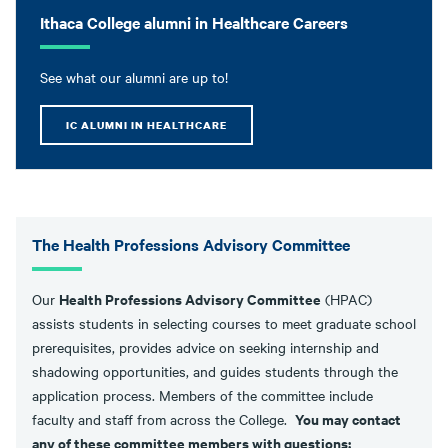
Ithaca College alumni in Healthcare Careers
See what our alumni are up to!
IC ALUMNI IN HEALTHCARE
The Health Professions Advisory Committee
Health Professions Advisory Committee
Our
(HPAC)
assists students in selecting courses to meet graduate school
prerequisites, provides advice on seeking internship and
shadowing opportunities, and guides students through the
application process. Members of the committee include
You may contact
faculty and staff from across the College.
any of these committee members with questions: