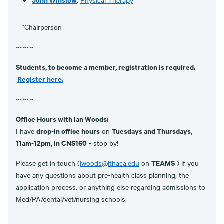
*Chairperson
~~~~~
Students, to become a member, registration is required.
Register here.
~~~~~
Office Hours with Ian Woods:
drop-in office hours
Tuesdays and Thursdays,
I have
on
11am-12pm, in CNS160
- stop by!
TEAMS
Please get in touch (
iwoods@ithaca.edu
on
) if you
have any questions about pre-health class planning, the
application process, or anything else regarding admissions to
Med/PA/dental/vet/nursing schools.