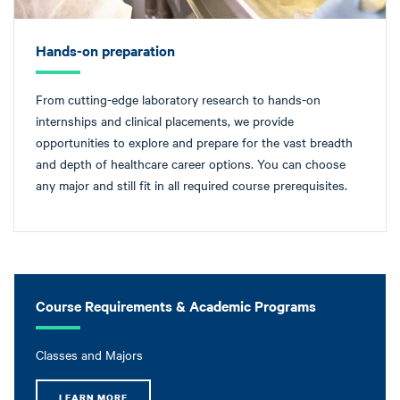
Hands-on preparation
From cutting-edge laboratory research to hands-on
internships and clinical placements, we provide
opportunities to explore and prepare for the vast breadth
and depth of healthcare career options. You can choose
any major and still fit in all required course prerequisites.
Course Requirements & Academic Programs
Classes and Majors
LEARN MORE