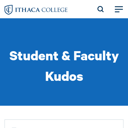
Skip
to
main
content
Student & Faculty
Kudos