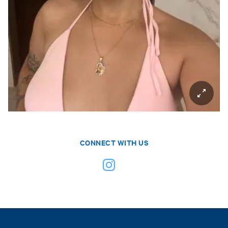
CONNECT WITH US