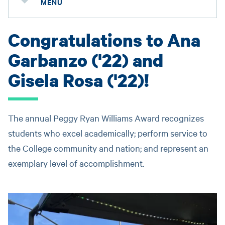
MENU
Congratulations to Ana
Garbanzo ('22) and
Gisela Rosa ('22)!
The annual Peggy Ryan Williams Award recognizes
students who excel academically; perform service to
the College community and nation; and represent an
exemplary level of accomplishment.