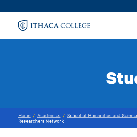
Skip
to
main
content
Stu
Home
/
Academics
/
School of Humanities and Scienc
Researchers Network