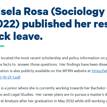
isela Rosa (Sociology
022) published her re
ck leave.
 located the most recent scholarship and policy information on p
ble facts to answer those questions. Her findings have been dis
ation is also publicly available on the WFRN website at
https://
-10-21-1.pdf
.
 is a junior where she is currently working towards her Bachelor
s and Legal Studies. Her career plans are to pursue a master’s d
al Analysis after her graduation in May 2022 while still working