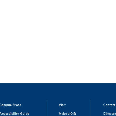
Campus Store
Visit
Contact
Accessibility Guide
Make a Gift
Directo