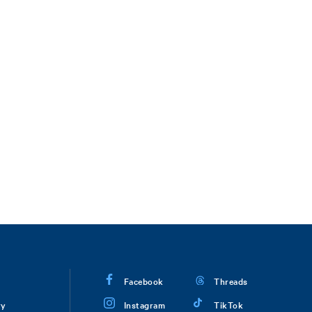
Facebook
Threads
ry
Instagram
TikTok