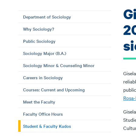
G
Department of Sociology
2
Why Sociology?
si
Public Sociology
Sociology Major (B.A.)
Sociology Minor & Counseling Minor
Gisela
Careers in Sociology
relia
public
Courses: Current and Upcoming
Rosa-5
Meet the Faculty
Gisela
Faculty Office Hours
Studie
Student & Faculty Kudos
Cultur