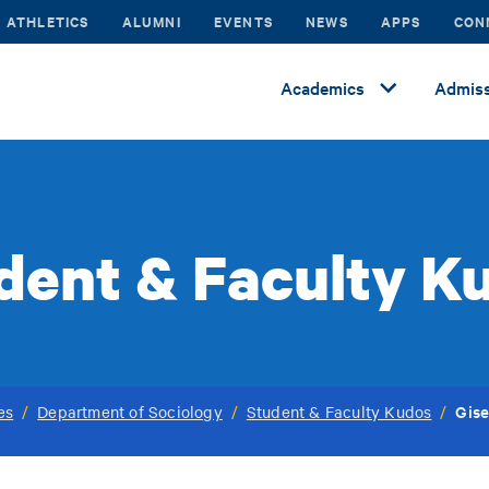
ATHLETICS
ALUMNI
EVENTS
NEWS
APPS
CON
Academics
Admiss
dent & Faculty K
Gise
es
/
Department of Sociology
/
Student & Faculty Kudos
/