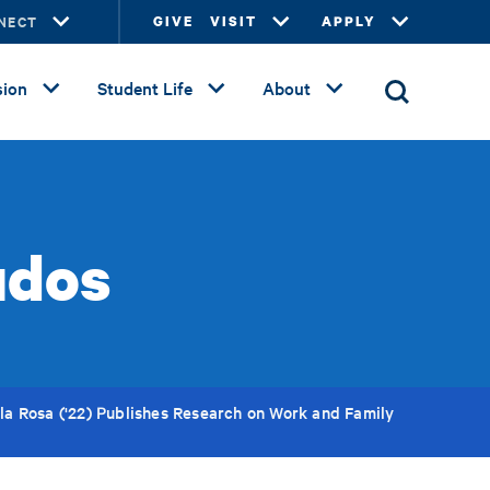
NECT
GIVE
VISIT
APPLY
ion
Student Life
About
udos
la Rosa ('22) Publishes Research on Work and Family