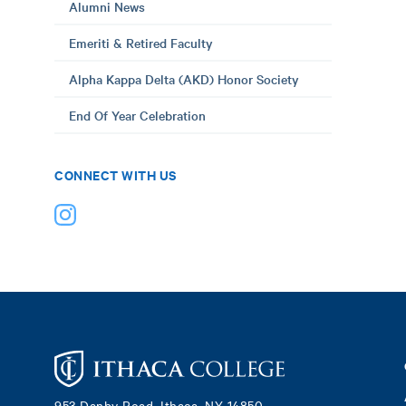
Alumni News
Emeriti & Retired Faculty
Alpha Kappa Delta (AKD) Honor Society
End Of Year Celebration
CONNECT WITH US
Footer
953 Danby Road, Ithaca, NY 14850