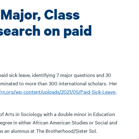
 Major, Class
search on paid
aid sick leave, identifying 7 major questions and 30
seminated to more than 300 international scholars. Her
wfrn.org/wp-content/uploads/2021/05/Paid-Sick-Leave-
 of Arts in Sociology with a double minor in Education
egree in either African American Studies or Social and
 as an alumnus at The Brotherhood/Sister Sol.