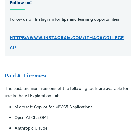
Follow us!
Follow us on Instagram for tips and learning opportunities
HTTPS://WWW.INSTAGRAM.COM/ITHACACOLLEGE
AI/
Paid AI Licenses
The paid, premium versions of the following tools are available for
use in the AI Exploration Lab.
Microsoft Copilot for MS365 Applications
Open AI ChatGPT
Anthropic Claude