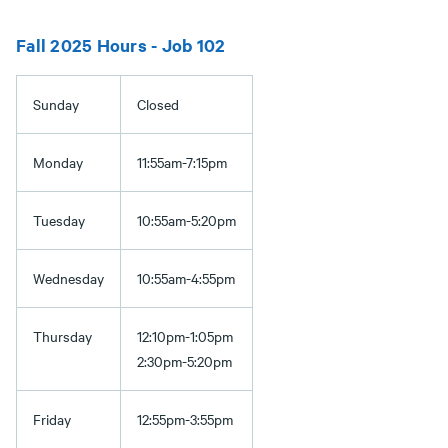
Fall 2025 Hours - Job 102
Sunday
Closed
Monday
11:55am-7:15pm
Tuesday
10:55am-5:20pm
Wednesday
10:55am-4:55pm
Thursday
12:10pm-1:05pm
2:30pm-5:20pm
Friday
12:55pm-3:55pm