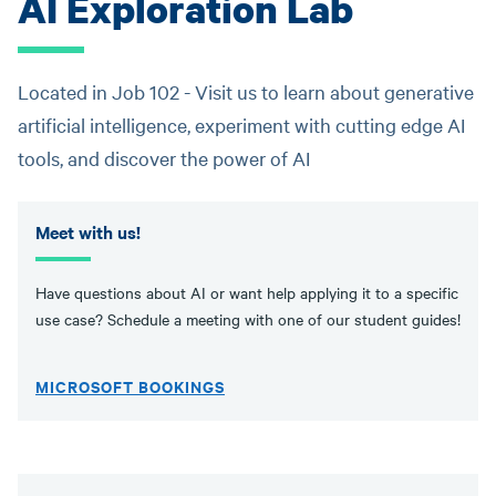
AI Exploration Lab
Located in Job 102 - Visit us to learn about generative
artificial intelligence, experiment with cutting edge AI
tools, and discover the power of AI
Meet with us!
Have questions about AI or want help applying it to a specific
use case? Schedule a meeting with one of our student guides!
MICROSOFT BOOKINGS