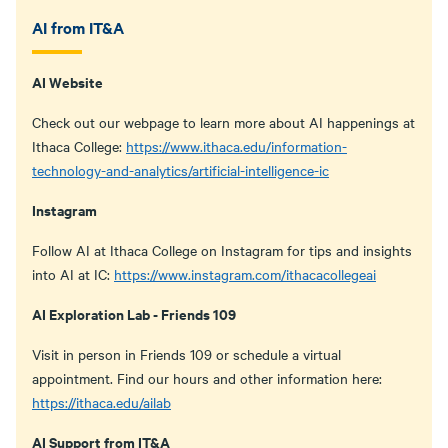
AI from IT&A
AI Website
Check out our webpage to learn more about AI happenings at
Ithaca College:
https://www.ithaca.edu/information-
technology-and-analytics/artificial-intelligence-ic
Instagram
Follow AI at Ithaca College on Instagram for tips and insights
into AI at IC:
https://www.instagram.com/ithacacollegeai
AI Exploration Lab - Friends 109
Visit in person in Friends 109 or schedule a virtual
appointment. Find our hours and other information here:
https://ithaca.edu/ailab
AI Support from IT&A