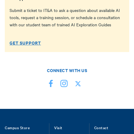
Submit a ticket to IT&A to ask a question about available AI
tools, request a training session, or schedule a consultation
with our student team of trained AI Exploration Guides
GET SUPPORT
CONNECT WITH US
Footer
Campus Store
Visit
Contact