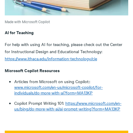
Made with Microsoft Copilot
AI for Teaching
For help with using AI for teaching, please check out the Center
for Instructional Design and Educational Technology:
https://www.ithaca.edu/information-technology/cie
Microsoft Copilot Resources
Articles from Microsoft on using Copilot::
www.microsoft.com/en-us/microsoft-copilot/for-
individuals/do-more-with-ai?form=MA13KP
Copilot Prompt Writing 101:
https://www.microsoft.com/en-
us/bing/do-more-with-ai/ai-prompt-writing?form=MA13KP