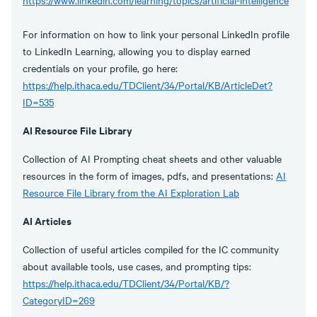
https://www.linkedin.com/learning/topics/artificial-intelligence
For information on how to link your personal LinkedIn profile
to LinkedIn Learning, allowing you to display earned
credentials on your profile, go here:
https://help.ithaca.edu/TDClient/34/Portal/KB/ArticleDet?
ID=535
AI Resource File Library
Collection of AI Prompting cheat sheets and other valuable
resources in the form of images, pdfs, and presentations:
AI
Resource File Library from the AI Exploration Lab
AI Articles
Collection of useful articles compiled for the IC community
about available tools, use cases, and prompting tips:
https://help.ithaca.edu/TDClient/34/Portal/KB/?
CategoryID=269