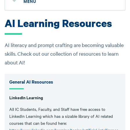
MENU
AI Learning Resources
AI literacy and prompt crafting are becoming valuable
skills. Check out our collection of resources to learn
about AI!
General AI Resources
LinkedIn Learning
All IC Students, Faculty, and Staff have free access to
LinkedIn Learning which has a sizable library of AI related
courses that can be found here: