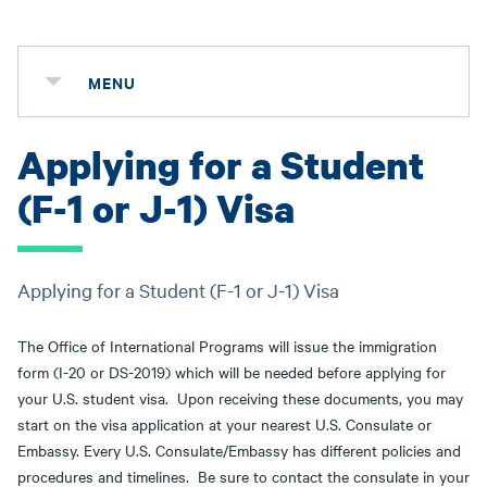
MENU
Applying for a Student
(F-1 or J-1) Visa
Applying for a Student (F-1 or J-1) Visa
The Office of International Programs will issue the immigration
form (I-20 or DS-2019) which will be needed before applying for
your U.S. student visa. Upon receiving these documents, you may
start on the visa application at your nearest U.S. Consulate or
Embassy. Every U.S. Consulate/Embassy has different policies and
procedures and timelines. Be sure to contact the consulate in your