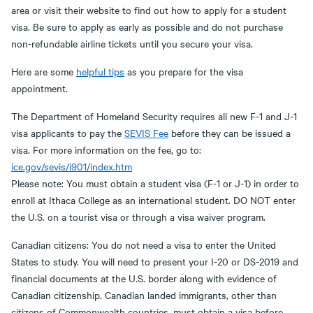
area or visit their website to find out how to apply for a student
visa. Be sure to apply as early as possible and do not purchase
non-refundable airline tickets until you secure your visa.
Here are some
helpful tips
as you prepare for the visa
appointment.
The Department of Homeland Security requires all new F-1 and J-1
visa applicants to pay the
SEVIS Fee
before they can be issued a
visa. For more information on the fee, go to:
ice.gov/sevis/i901/index.htm
Please note: You must obtain a student visa (F-1 or J-1) in order to
enroll at Ithaca College as an international student. DO NOT enter
the U.S. on a tourist visa or through a visa waiver program.
Canadian citizens: You do not need a visa to enter the United
States to study. You will need to present your I-20 or DS-2019 and
financial documents at the U.S. border along with evidence of
Canadian citizenship. Canadian landed immigrants, other than
citizens of Commonwealth countries, must obtain a visa before