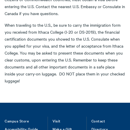
entering the U.S. Contact the nearest U.S. Embassy or Consulate in
Canada if you have questions.
When traveling to the U.S., be sure to carry the immigration form
you received from Ithaca College (I-20 or DS-2019), the financial
certification documents you showed to the U.S. Consulate when
you applied for your visa, and the letter of acceptance from Ithaca
College. You may be asked to present these documents when you
clear customs, upon entering the U.S. Remember to keep these
documents and all other important documents in a safe place
inside your carry-on luggage. DO NOT place them in your checked
luggage!
Footer
Campus Store
Visit
Contact
Accessibility Guide
Make a Gift
Directory