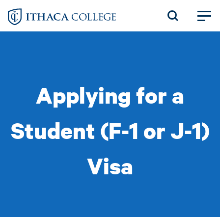
Skip
to
main
content
Applying for a
Student (F-1 or J-1)
Visa