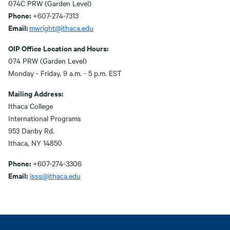
074C PRW (Garden Level)
Phone:
+607-274-7313
Email:
mwright@ithaca.edu
OIP Office Location and Hours:
074 PRW (Garden Level)
Monday - Friday, 9 a.m. - 5 p.m. EST
Mailing Address:
Ithaca College
International Programs
953 Danby Rd.
Ithaca, NY 14850
Phone:
+607-274-3306
Email:
isss@ithaca.edu