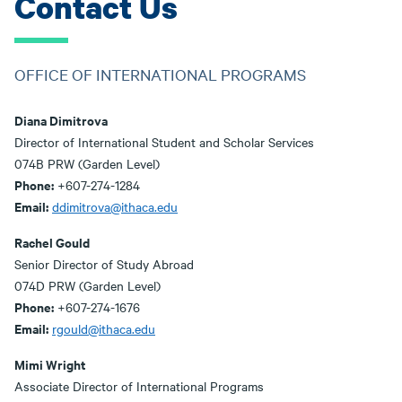
Contact Us
OFFICE OF INTERNATIONAL PROGRAMS
Diana Dimitrova
Director of International Student and Scholar Services
074B PRW (Garden Level)
Phone:
+607-274-1284
Email:
ddimitrova@ithaca.edu
Rachel Gould
Senior Director of Study Abroad
074D PRW (Garden Level)
Phone:
+607-274-1676
Email:
rgould@ithaca.edu
Mimi Wright
Associate Director of International Programs