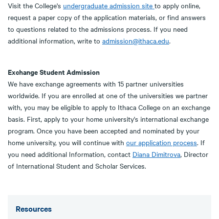
Visit the College's
undergraduate admission site
to apply online,
request a paper copy of the application materials, or find answers
to questions related to the admissions process. If you need
additional information, write to
admission@ithaca.edu
.
Exchange Student Admission
We have exchange agreements with 15 partner universities
worldwide. If you are enrolled at one of the universities we partner
with, you may be eligible to apply to Ithaca College on an exchange
basis. First, apply to your home university's international exchange
program. Once you have been accepted and nominated by your
home university, you will continue with
our application process
. If
you need additional Information, contact
Diana Dimitrova
, Director
of International Student and Scholar Services.
Resources