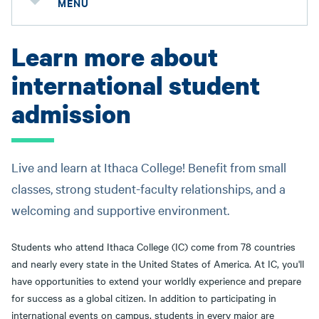
MENU
Learn more about
international student
admission
Live and learn at Ithaca College! Benefit from small
classes, strong student-faculty relationships, and a
welcoming and supportive environment.
Students who attend Ithaca College (IC) come from 78 countries
and nearly every state in the United States of America. At IC, you'll
have opportunities to extend your worldly experience and prepare
for success as a global citizen. In addition to participating in
international events on campus, students in every major are