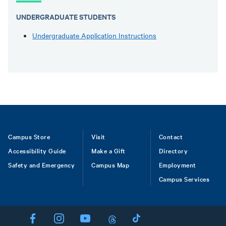
UNDERGRADUATE STUDENTS
Undergraduate Application Instructions
Footer
Campus Store
Visit
Contact
Accessibility Guide
Make a Gift
Directory
Safety and Emergency
Campus Map
Employment
Campus Services