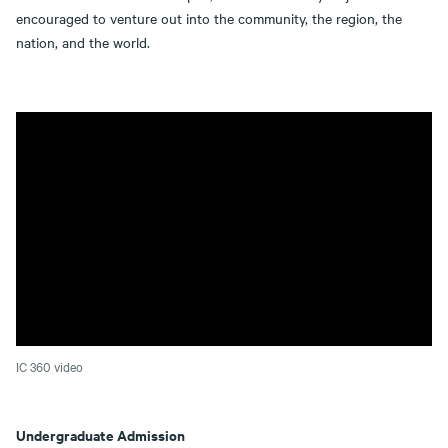
encouraged to venture out into the community, the region, the
nation, and the world.
IC 360 video
Undergraduate Admission