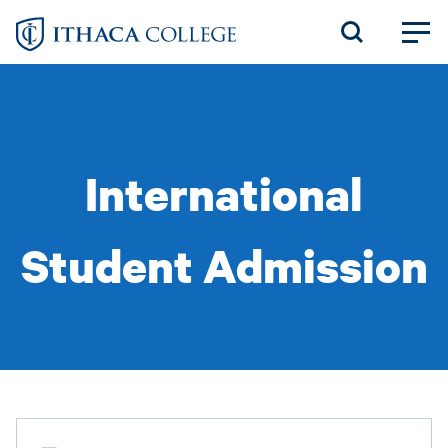
Skip
to
main
content
International
Student Admission