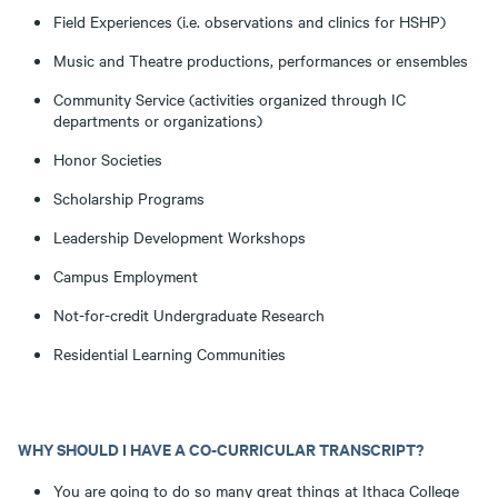
Field Experiences (i.e. observations and clinics for HSHP)
Music and Theatre productions, performances or ensembles
Community Service (activities organized through IC
departments or organizations)
Honor Societies
Scholarship Programs
Leadership Development Workshops
Campus Employment
Not-for-credit Undergraduate Research
Residential Learning Communities
WHY SHOULD I HAVE A CO-CURRICULAR TRANSCRIPT?
You are going to do so many great things at Ithaca College