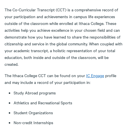
The Co-Curricular Transcript (CCT) is a comprehensive record of
your participation and achievements in campus life experiences
outside of the classroom while enrolled at Ithaca College. These
activities help you achieve excellence in your chosen field and can
demonstrate how you have learned to share the responsibilities of
citizenship and service in the global community. When coupled with
your academic transcript, a holistic representation of your total
education, both inside and outside of the classroom, will be
created.
The Ithaca College CCT can be found on your
IC Engage
profile
and may include a record of your participation in:
Study Abroad programs
Athletics and Recreational Sports
Student Organizations
Non-credit Internships