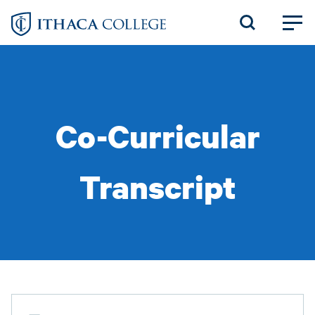
Skip
to
main
content
Co-Curricular
Transcript