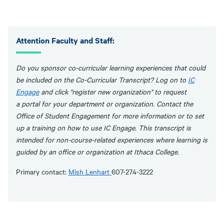
Attention Faculty and Staff:
Do you sponsor co-curricular learning experiences that could
be included on the Co-Curricular Transcript? Log on to
IC
Engage
and click "register new organization" to request
a portal for your department or organization. Contact the
Office of Student Engagement for more information or to set
up a training on how to use IC Engage. This transcript is
intended for non-course-related experiences where learning is
guided by an office or organization at Ithaca College.
Primary contact:
Mish Lenhart
607-274-3222