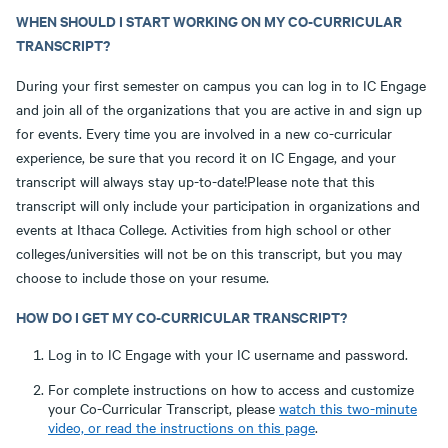
WHEN SHOULD I START WORKING ON MY CO-CURRICULAR
TRANSCRIPT?
During your first semester on campus you can log in to IC Engage
and join all of the organizations that you are active in and sign up
for events. Every time you are involved in a new co-curricular
experience, be sure that you record it on IC Engage, and your
transcript will always stay up-to-date!Please note that this
transcript will only include your participation in organizations and
events at Ithaca College. Activities from high school or other
colleges/universities will not be on this transcript, but you may
choose to include those on your resume.
HOW DO I GET MY CO-CURRICULAR TRANSCRIPT?
Log in to IC Engage with your IC username and password.
For complete instructions on how to access and customize
your Co-Curricular Transcript, please
watch this two-minute
video, or read the instructions on this page
.