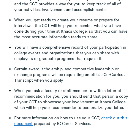
and the CCT provides a way for you to keep track of all of
your activities, involvement, and accomplishments.
When you get ready to create your resume or prepare for
interviews, the CCT will help you remember what you have
done during your time at Ithaca College, so that you can have
the most accurate information ready to share.
You will have a comprehensive record of your participation in
college events and organizations that you can share with
employers or graduate programs that request it.
Certain award, scholarship, and competitive leadership or
exchange programs will be requesting an official Co-Curricular
Transcript when you apply.
When you ask a faculty or staff member to write a letter of
recommendation for you, you should send that person a copy
of your CCT to showcase your involvement at Ithaca College,
which will help your recommender to personalize your letter.
For more information on how to use your CCT,
check out this
document
prepared by IC Career Services.