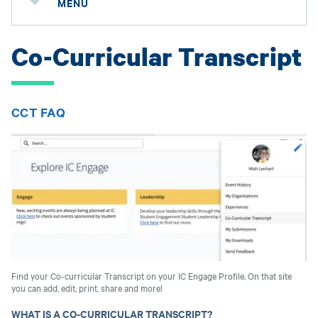
MENU
Co-Curricular Transcript
CCT FAQ
Find your Co-curricular Transcript on your IC Engage Profile. On that site
you can add, edit, print, share and more!
WHAT IS A CO-CURRICULAR TRANSCRIPT?