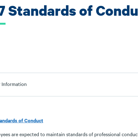
.7 Standards of Condu
y Information
tandards of Conduct
yees are expected to maintain standards of professional conduct 