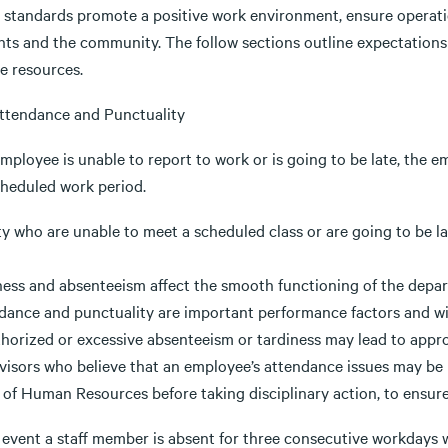
 standards promote a positive work environment, ensure operati
nts and the community. The follow sections outline expectations
e resources.
 Attendance and Punctuality
employee is unable to report to work or is going to be late, the 
cheduled work period.
ty who are unable to meet a scheduled class or are going to be l
ness and absenteeism affect the smooth functioning of the depar
dance and punctuality are important performance factors and wil
horized or excessive absenteeism or tardiness may lead to approp
visors who believe that an employee’s attendance issues may be r
 of Human Resources before taking disciplinary action, to ensure
 event a staff member is absent for three consecutive workdays w