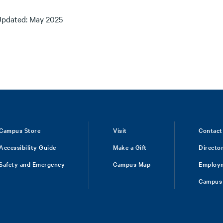
Updated: May 2025
Campus Store
Visit
Contact
Accessibility Guide
Make a Gift
Directo
Safety and Emergency
Campus Map
Employ
Campus 