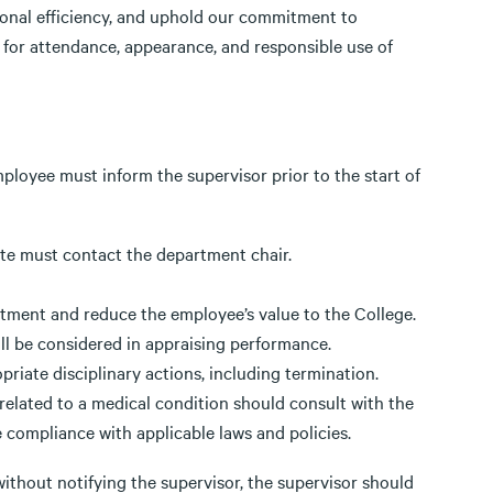
onal efficiency, and uphold our commitment to
 for attendance, appearance, and responsible use of
employee must inform the supervisor prior to the start of
ate must contact the department chair.
tment and reduce the employee’s value to the College.
l be considered in appraising performance.
riate disciplinary actions, including termination.
elated to a medical condition should consult with the
 compliance with applicable laws and policies.
ithout notifying the supervisor, the supervisor should