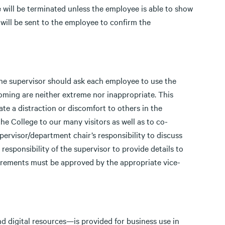
 will be terminated unless the employee is able to show
will be sent to the employee to confirm the
he supervisor should ask each employee to use the
ming are neither extreme nor inappropriate. This
te a distraction or discomfort to others in the
e College to our many visitors as well as to co-
upervisor/department chair’s responsibility to discuss
e responsibility of the supervisor to provide details to
irements must be approved by the appropriate vice-
nd digital resources—is provided for business use in