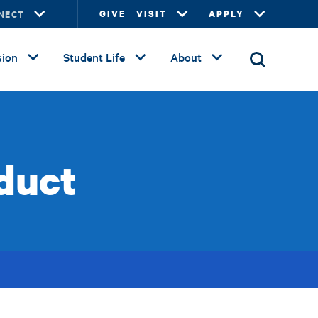
NECT
GIVE
VISIT
APPLY
ion
Student Life
About
duct