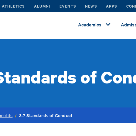
ATHLETICS
ALUMNI
EVENTS
NEWS
APPS
CON
Academics
Admiss
 Standards of Con
3.7 Standards of Conduct
nefits
/