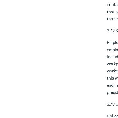
contac
that e
termi
3.7.2
Emplo
emplo
includ
workp
worker
this w
each 
presi
3.7.3 
Colleg