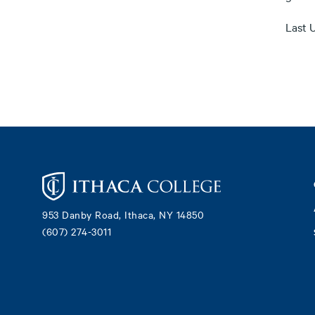
Last 
Footer
953 Danby Road, Ithaca, NY 14850
(607) 274-3011