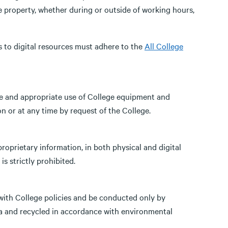
e property, whether during or outside of working hours,
s to digital resources must adhere to the
All College
e and appropriate use of College equipment and
 or at any time by request of the College.
proprietary information, in both physical and digital
s strictly prohibited.
ith College policies and be conducted only by
ta and recycled in accordance with environmental