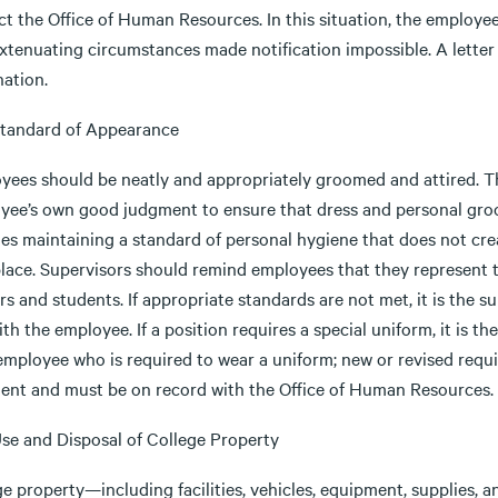
t the Office of Human Resources. In this situation, the employee
xtenuating circumstances made notification impossible. A letter 
nation.
 Standard of Appearance
yees should be neatly and appropriately groomed and attired. T
yee’s own good judgment to ensure that dress and personal groo
es maintaining a standard of personal hygiene that does not crea
lace. Supervisors should remind employees that they represent th
s and students. If appropriate standards are not met, it is the s
ith the employee. If a position requires a special uniform, it is th
employee who is required to wear a uniform; new or revised requ
dent and must be on record with the Office of Human Resources.
Use and Disposal of College Property
e property—including facilities, vehicles, equipment, supplies, a