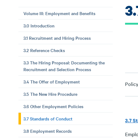
3
Volume III: Employment and Benefits
3.0 Introduction
3.1 Recruitment and Hiring Process
3.2 Reference Checks
3.3 The Hiring Proposal: Documenting the
Recruitment and Selection Process
3.4 The Offer of Employment
Polic
3.5 The New Hire Procedure
3.6 Other Employment Policies
3.7 Standards of Conduct
3.7 S
3.8 Employment Records
Emplo