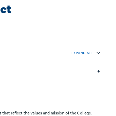
ct
EXPAND ALL
that reflect the values and mission of the College.