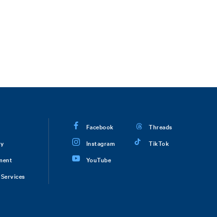
Facebook
Threads
ry
Instagram
TikTok
ment
YouTube
Services