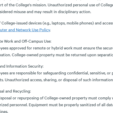
rt of the College's mission. Unauthorized personal use of Colleg
sidered misuse and may result in disciplinary action.
 College-issued devices (e.g., laptops, mobile phones) and acces
ter and Network Use Policy
.
e Work and Off-Campus Use:
yees approved for remote or hybrid work must ensure the secur
mation. College-owned property must be returned upon separation
and Information Security:
ees are responsible for safeguarding confidential, sensitive, or 
s. Unauthorized access, sharing, or disposal of such information i
sal and Recycling:
isposal or repurposing of College-owned property must comply w
rized personnel. Equipment must be properly sanitized of all da
ines.