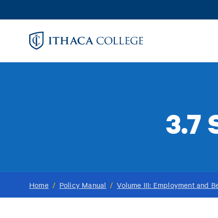
Skip
to
main
content
3.7
Home
/
Policy Manual
/
Volume III: Employment and Be