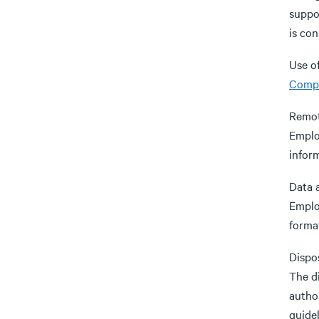
suppo
is con
Use of
Compu
Remot
Emplo
infor
Data 
Employ
format
Dispo
The d
autho
guidel