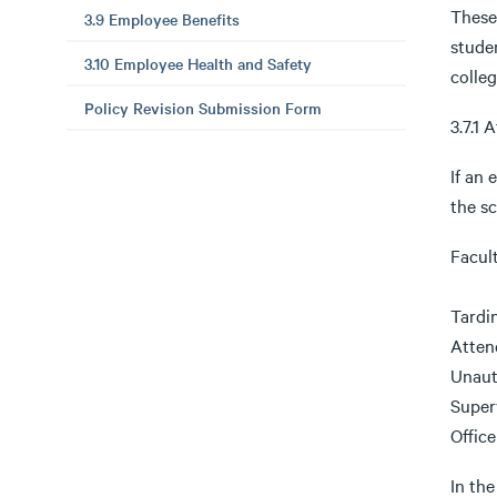
These
3.9 Employee Benefits
stude
3.10 Employee Health and Safety
colleg
Policy Revision Submission Form
3.7.1
If an 
the s
Facul
Tardi
Atten
Unaut
Super
Office
In the