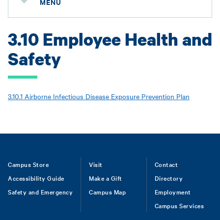
MENU
3.10 Employee Health and
Safety
3.10.1 Airborne Infectious Disease Exposure Prevention Plan
Footer
Campus Store
Visit
Contact
Accessibility Guide
Make a Gift
Directory
Safety and Emergency
Campus Map
Employment
Campus Services