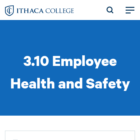
Skip
to
main
content
3.10 Employee
Health and Safety