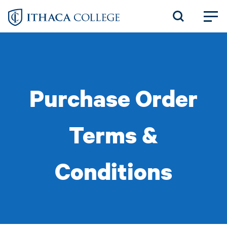
Skip
to
main
content
Purchase Order
Terms &
Conditions