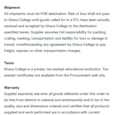
Shipment
All shipments must be FOB destination. Risk of loss shall not pass
to Ithaca College until goods called for in a P.O. have been actually
received and accepted by Ithaca College at the destination
specified herein. Supplier assumes full responsibility for packing,
crating, marking, transportation and liability for loss or damage in
transit, notwithstanding any agreement by Ithaca College to pay
freight, express or other transportation charges.
Taxes
Ithaca College is a private, tax-exempt educational institution. Tax-
exempt certificates are available from the Procurement web site.
Warranty
Supplier expressly warrants all goods delivered under this order to
be free from defects in material and workmanship and to be of the
quality, size and dimensions ordered and certifies that all products
supplied and work performed are in accordance with current