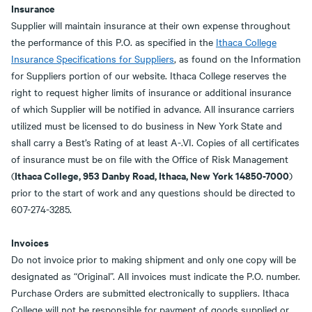
Insurance
Supplier will maintain insurance at their own expense throughout
the performance of this P.O. as specified in the
Ithaca College
Insurance Specifications for Suppliers
, as found on the Information
for Suppliers portion of our website. Ithaca College reserves the
right to request higher limits of insurance or additional insurance
of which Supplier will be notified in advance. All insurance carriers
utilized must be licensed to do business in New York State and
shall carry a Best’s Rating of at least A-.VI. Copies of all certificates
of insurance must be on file with the Office of Risk Management
Ithaca College, 953 Danby Road, Ithaca, New York 14850-7000
(
)
prior to the start of work and any questions should be directed to
607-274-3285.
Invoices
Do not invoice prior to making shipment and only one copy will be
designated as “Original”. All invoices must indicate the P.O. number.
Purchase Orders are submitted electronically to suppliers. Ithaca
College will not be responsible for payment of goods supplied or