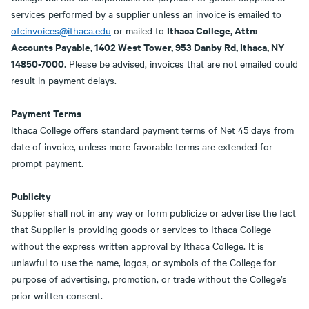
services performed by a supplier unless an invoice is emailed to
Ithaca College, Attn:
ofcinvoices@ithaca.edu
or mailed to
Accounts Payable, 1402 West Tower, 953 Danby Rd, Ithaca, NY
14850-7000
. Please be advised, invoices that are not emailed could
result in payment delays.
Payment Terms
Ithaca College offers standard payment terms of Net 45 days from
date of invoice, unless more favorable terms are extended for
prompt payment.
Publicity
Supplier shall not in any way or form publicize or advertise the fact
that Supplier is providing goods or services to Ithaca College
without the express written approval by Ithaca College. It is
unlawful to use the name, logos, or symbols of the College for
purpose of advertising, promotion, or trade without the College’s
prior written consent.