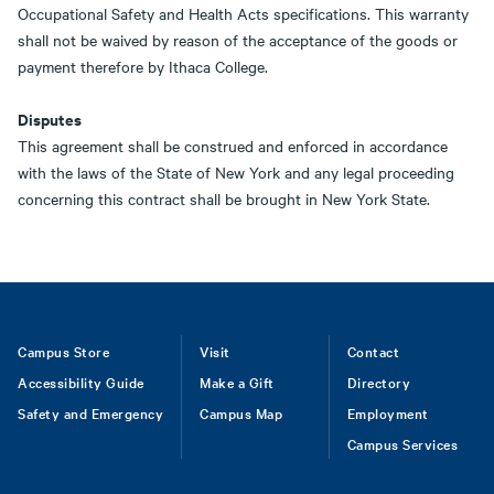
Occupational Safety and Health Acts specifications. This warranty
shall not be waived by reason of the acceptance of the goods or
payment therefore by Ithaca College.
Disputes
This agreement shall be construed and enforced in accordance
with the laws of the State of New York and any legal proceeding
concerning this contract shall be brought in New York State.
Footer
Campus Store
Visit
Contact
Accessibility Guide
Make a Gift
Directory
Safety and Emergency
Campus Map
Employment
Campus Services