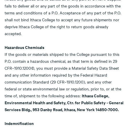
fails to deliver all or any part of the goods in accordance with the
terms and conditions of a P.O. Acceptance of any part of the P.O.
shall not bind Ithaca College to accept any future shipments nor
deprive Ithaca College of the right to return goods already
accepted.
Hazardous Chemicals
If the goods or materials shipped to the College pursuant to this
P.O. contain a hazardous chemical, as that term is defined in 29
CFR~1910.1200©, you must provide a Material Safety Data Sheet
and any other information required by the Federal Hazard
communication Standard (29 CFR~1910.1200), and any other
federal or state environmental law or regulation, prior to, or at the
Ithaca College,
time of, shipment to the following address:
Environmental Health and Safety, Ctr. for Public Safety - General
Services Bldg., 953 Danby Road, Ithaca, New York 14850-7000.
Indemnification