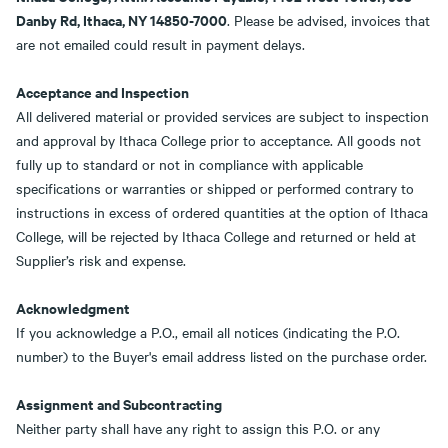
Danby Rd, Ithaca, NY 14850-7000
. Please be advised, invoices that
are not emailed could result in payment delays.
Acceptance and Inspection
All delivered material or provided services are subject to inspection
and approval by Ithaca College prior to acceptance. All goods not
fully up to standard or not in compliance with applicable
specifications or warranties or shipped or performed contrary to
instructions in excess of ordered quantities at the option of Ithaca
College, will be rejected by Ithaca College and returned or held at
Supplier’s risk and expense.
Acknowledgment
If you acknowledge a P.O., email all notices (indicating the P.O.
number) to the Buyer's email address listed on the purchase order.
Assignment and Subcontracting
Neither party shall have any right to assign this P.O. or any