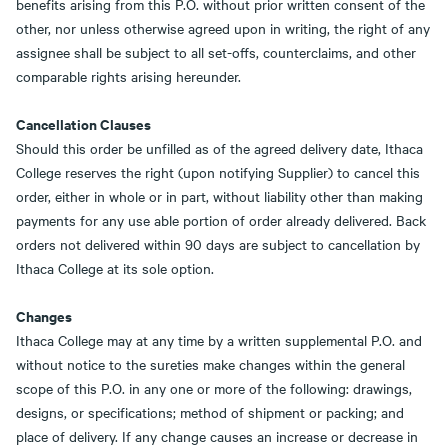
benefits arising from this P.O. without prior written consent of the
other, nor unless otherwise agreed upon in writing, the right of any
assignee shall be subject to all set-offs, counterclaims, and other
comparable rights arising hereunder.
Cancellation Clauses
Should this order be unfilled as of the agreed delivery date, Ithaca
College reserves the right (upon notifying Supplier) to cancel this
order, either in whole or in part, without liability other than making
payments for any use able portion of order already delivered. Back
orders not delivered within 90 days are subject to cancellation by
Ithaca College at its sole option.
Changes
Ithaca College may at any time by a written supplemental P.O. and
without notice to the sureties make changes within the general
scope of this P.O. in any one or more of the following: drawings,
designs, or specifications; method of shipment or packing; and
place of delivery. If any change causes an increase or decrease in