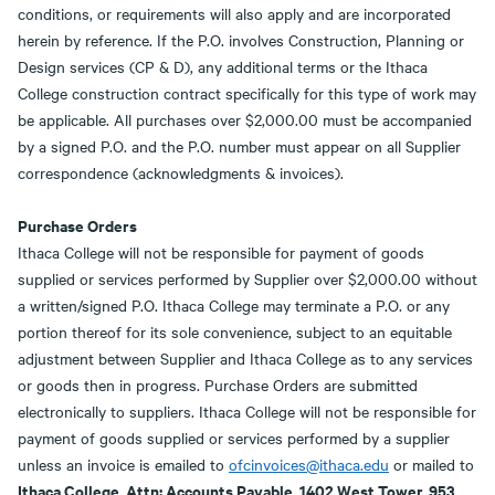
conditions, or requirements will also apply and are incorporated
herein by reference. If the P.O. involves Construction, Planning or
Design services (CP & D), any additional terms or the Ithaca
College construction contract specifically for this type of work may
be applicable. All purchases over $2,000.00 must be accompanied
by a signed P.O. and the P.O. number must appear on all Supplier
correspondence (acknowledgments & invoices).
Purchase Orders
Ithaca College will not be responsible for payment of goods
supplied or services performed by Supplier over $2,000.00 without
a written/signed P.O. Ithaca College may terminate a P.O. or any
portion thereof for its sole convenience, subject to an equitable
adjustment between Supplier and Ithaca College as to any services
or goods then in progress. Purchase Orders are submitted
electronically to suppliers. Ithaca College will not be responsible for
payment of goods supplied or services performed by a supplier
unless an invoice is emailed to
ofcinvoices@ithaca.edu
or mailed to
Ithaca College, Attn: Accounts Payable, 1402 West Tower, 953