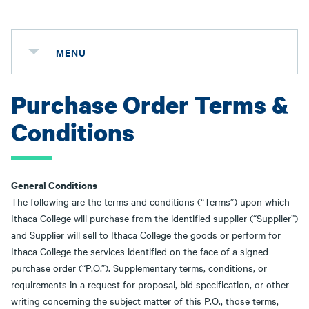
MENU
Purchase Order Terms &
Conditions
General Conditions
The following are the terms and conditions (“Terms”) upon which
Ithaca College will purchase from the identified supplier (“Supplier”)
and Supplier will sell to Ithaca College the goods or perform for
Ithaca College the services identified on the face of a signed
purchase order (“P.O.”). Supplementary terms, conditions, or
requirements in a request for proposal, bid specification, or other
writing concerning the subject matter of this P.O., those terms,