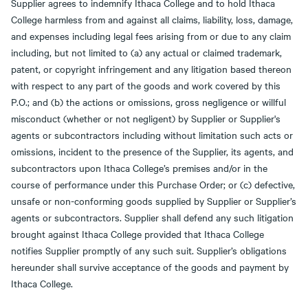
Supplier agrees to indemnify Ithaca College and to hold Ithaca
College harmless from and against all claims, liability, loss, damage,
and expenses including legal fees arising from or due to any claim
including, but not limited to (a) any actual or claimed trademark,
patent, or copyright infringement and any litigation based thereon
with respect to any part of the goods and work covered by this
P.O.; and (b) the actions or omissions, gross negligence or willful
misconduct (whether or not negligent) by Supplier or Supplier's
agents or subcontractors including without limitation such acts or
omissions, incident to the presence of the Supplier, its agents, and
subcontractors upon Ithaca College’s premises and/or in the
course of performance under this Purchase Order; or (c) defective,
unsafe or non-conforming goods supplied by Supplier or Supplier’s
agents or subcontractors. Supplier shall defend any such litigation
brought against Ithaca College provided that Ithaca College
notifies Supplier promptly of any such suit. Supplier’s obligations
hereunder shall survive acceptance of the goods and payment by
Ithaca College.