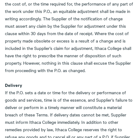
the cost of, or the time required for, the performance of any part of
the work under this P.O., an equitable adjustment shall be made in
writing accordingly. The Supplier of the notification of change
must assert any claim by the Supplier for adjustment under this
clause within 30 days from the date of receipt. Where the cost of
property made obsolete or excess is a result of a change and is
included in the Supplier’s claim for adjustment, Ithaca College shall
have the right to prescribe the manner of disposition of such
property. However, nothing in this clause shall excuse the Supplier
from proceeding with the P.O. as changed.
Delivery
If the P.O. sets a date or time for the delivery or performance of
goods and services, time is of the essence, and Supplier’s failure to
deliver or perform in a timely manner will constitute a material
breach of these Terms. If delivery dates cannot be met, Supplier
must inform Ithaca College immediately. In addition to other
remedies provided by law, Ithaca College reserves the right to
refuse any goods and to cancel all or any part of a P.O. if Supplier