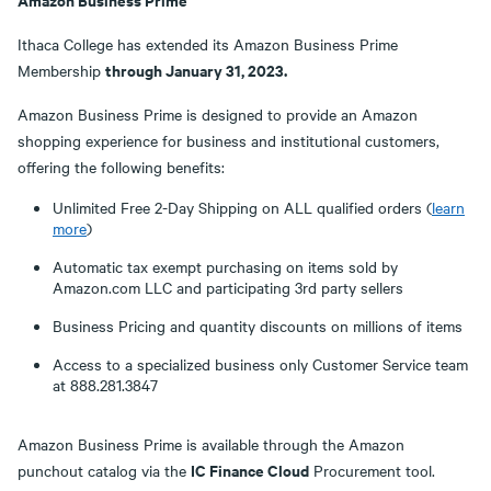
Ithaca College has extended its Amazon Business Prime
through January 31, 2023.
Membership
Amazon Business Prime is designed to provide an Amazon
shopping experience for business and institutional customers,
offering the following benefits:
Unlimited Free 2-Day Shipping on ALL qualified orders (
learn
more
)
Automatic tax exempt purchasing on items sold by
Amazon.com LLC and participating 3rd party sellers
Business Pricing and quantity discounts on millions of items
Access to a specialized business only Customer Service team
at 888.281.3847
Amazon Business Prime is available through the Amazon
IC Finance Cloud
punchout catalog via the
Procurement tool.