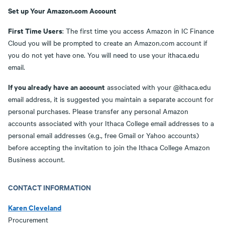
Set up Your Amazon.com Account
First Time Users
: The first time you access Amazon in IC Finance
Cloud you will be prompted to create an Amazon.com account if
you do not yet have one. You will need to use your ithaca.edu
email.
If you already have an account
associated with your @ithaca.edu
email address, it is suggested you maintain a separate account for
personal purchases. Please transfer any personal Amazon
accounts associated with your Ithaca College email addresses to a
personal email addresses (e.g., free Gmail or Yahoo accounts)
before accepting the invitation to join the Ithaca College Amazon
Business account.
CONTACT INFORMATION
Karen Cleveland
Procurement