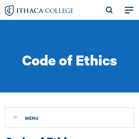
Skip
to
main
content
Code of Ethics
MENU