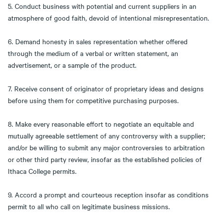
5. Conduct business with potential and current suppliers in an
atmosphere of good faith, devoid of intentional misrepresentation.
6. Demand honesty in sales representation whether offered
through the medium of a verbal or written statement, an
advertisement, or a sample of the product.
7. Receive consent of originator of proprietary ideas and designs
before using them for competitive purchasing purposes.
8. Make every reasonable effort to negotiate an equitable and
mutually agreeable settlement of any controversy with a supplier;
and/or be willing to submit any major controversies to arbitration
or other third party review, insofar as the established policies of
Ithaca College permits.
9. Accord a prompt and courteous reception insofar as conditions
permit to all who call on legitimate business missions.