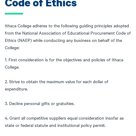
Code of Ethics
Ithaca College adheres to the following guiding principles adopted
from the National Association of Educational Procurement Code of
Ethics (NAEP) while conducting any business on behalf of the
College:
1. First consideration is for the objectives and policies of Ithaca
College.
2. Strive to obtain the maximum value for each dollar of
expenditure.
3. Decline personal gifts or gratuities.
4. Grant all competitive suppliers equal consideration insofar as
state or federal statute and institutional policy permit.