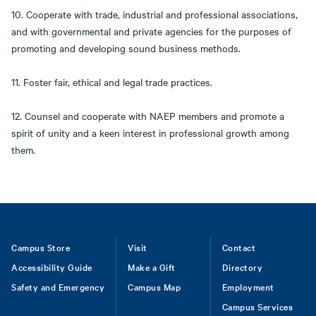
10. Cooperate with trade, industrial and professional associations,
and with governmental and private agencies for the purposes of
promoting and developing sound business methods.
11. Foster fair, ethical and legal trade practices.
12. Counsel and cooperate with NAEP members and promote a
spirit of unity and a keen interest in professional growth among
them.
Footer
Campus Store
Visit
Contact
Accessibility Guide
Make a Gift
Directory
Safety and Emergency
Campus Map
Employment
Campus Services