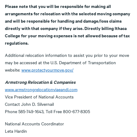
Please note that you will be responsible for making all
arrangements for relocation with the selected moving company
and will be responsible for handling and damage/loss claims
directly with that company if they arise. Directly billing Ithaca
College for your moving expenses is not allowed because of tax
regulations.
Additional relocation information to assist you prior to your move
may be accessed at the U.S. Department of Transportation
website:
www.protectyourmove.gov/
Armstrong Relocation & Companies
www.armstrongrelocationviaeandi.com
Vice President of National Accounts
Contact John D. Silvernail
Phone 585-749-1643, Toll Free 800-677-8305
National Accounts Coordinator
Leta Hardin