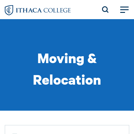
Skip
to
main
content
Moving &
Relocation