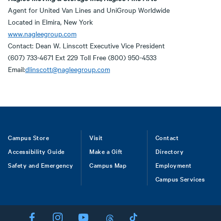
Agent for United Van Lines and UniGroup Worldwide
Located in Elmira, New York
www.nagleegroup.com
Contact: Dean W. Linscott Executive Vice President
(607) 733-4671 Ext 229 Toll Free (800) 950-4533
Email:
dlinscott@nagleegroup.com
Footer
Campus Store
Visit
Contact
Accessibility Guide
Make a Gift
Directory
Safety and Emergency
Campus Map
Employment
Campus Services