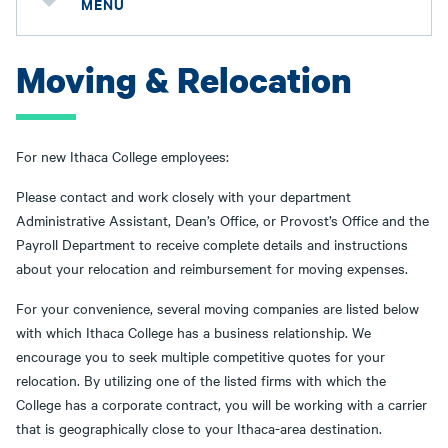
MENU
Moving & Relocation
For new Ithaca College employees:
Please contact and work closely with your department
Administrative Assistant, Dean’s Office, or Provost’s Office and the
Payroll Department to receive complete details and instructions
about your relocation and reimbursement for moving expenses.
For your convenience, several moving companies are listed below
with which Ithaca College has a business relationship. We
encourage you to seek multiple competitive quotes for your
relocation. By utilizing one of the listed firms with which the
College has a corporate contract, you will be working with a carrier
that is geographically close to your Ithaca-area destination.