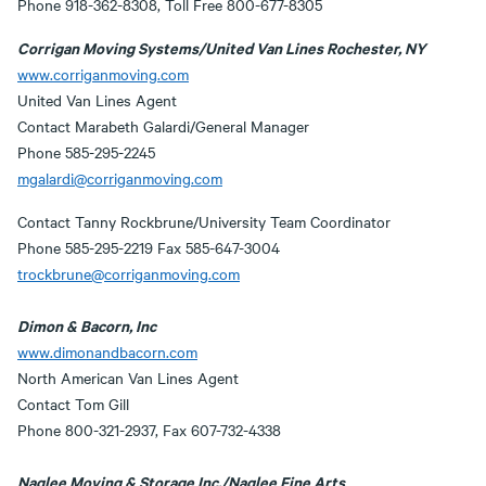
Phone 918-362-8308, Toll Free 800-677-8305
Corrigan Moving Systems/United Van Lines Rochester, NY
www.corriganmoving.com
United Van Lines Agent
Contact Marabeth Galardi/General Manager
Phone 585-295-2245
mgalardi@corriganmoving.com
Contact Tanny Rockbrune/University Team Coordinator
Phone 585-295-2219 Fax 585-647-3004
trockbrune@corriganmoving.com
Dimon & Bacorn, Inc
www.dimonandbacorn.com
North American Van Lines Agent
Contact Tom Gill
Phone 800-321-2937, Fax 607-732-4338
Naglee Moving & Storage Inc./Naglee Fine Arts