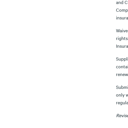
and CG
Comple
insur
Waiver
rights
Insur
Suppli
contai
renewe
Submi
only 
regula
Revis