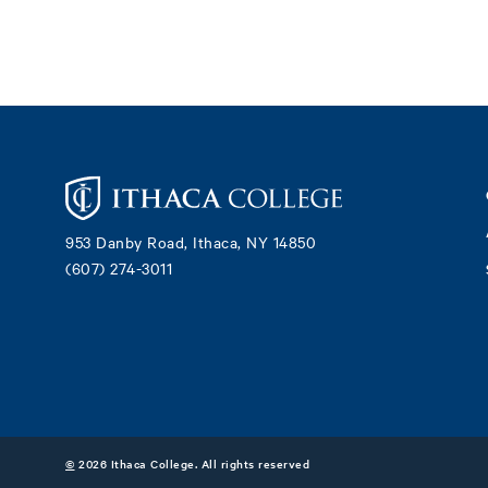
Footer
953 Danby Road, Ithaca, NY 14850
(607) 274-3011
©
2026 Ithaca College. All rights reserved