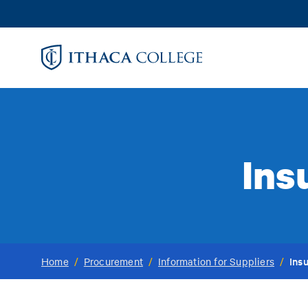
Skip
to
main
content
Ins
Ins
Home
/
Procurement
/
Information for Suppliers
/