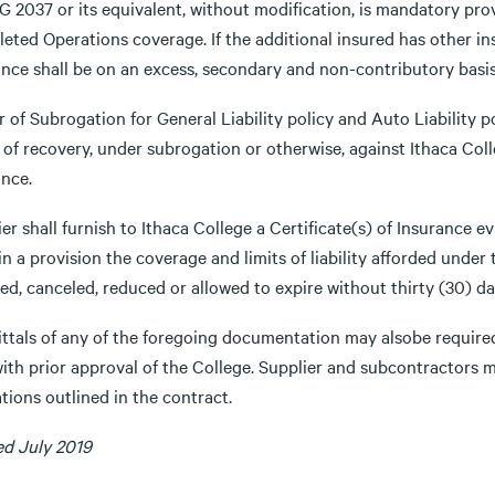
 2037 or its equivalent, without modification, is mandatory prov
ted Operations coverage. If the additional insured has other ins
ance shall be on an excess, secondary and non-contributory basis
 of Subrogation for General Liability policy and Auto Liability p
 of recovery, under subrogation or otherwise, against Ithaca Colle
ance.
er shall furnish to Ithaca College a Certificate(s) of Insurance 
n a provision the coverage and limits of liability afforded under t
d, canceled, reduced or allowed to expire without thirty (30) day
ttals of any of the foregoing documentation may alsobe required
with prior approval of the College. Supplier and subcontractors
tions outlined in the contract.
ed July 2019