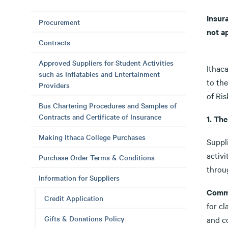
Insur
Procurement
not a
Contracts
Approved Suppliers for Student Activities
Ithaca
such as Inflatables and Entertainment
to th
Providers
of Ri
Bus Chartering Procedures and Samples of
Contracts and Certificate of Insurance
1. Th
Making Ithaca College Purchases
Suppli
activ
Purchase Order Terms & Conditions
throu
Information for Suppliers
Comme
Credit Application
for cl
Gifts & Donations Policy
and c