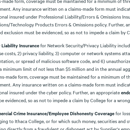
s-made form, coverage must be maintained for a minimum of three
ment. Any insurance written on a claims-made form must indicat
ional insured under Professional Liability/Errors & Omissions In
ions/Technology Products Errors & Omissions policy. Further, a
d exclusion must be evidenced, so as not to impede a claim by Co
 Liability Insurance
for Network Security/Privacy Liability includ
e costs, 2) privacy liability, 3) computer or network systems attac
ntation, or spread of malicious software code, and 6) unauthori
a minimum limit of not less than $5 million and in the annual aggre
ims-made form, coverage must be maintained for a minimum of thr
ment. Any insurance written on a claims-made form must indicat
onal insured under the cyber policy. Further, an appropriate
end
e evidenced, so as not to impede a claim by College for a wrongf
rcial Crime Insurance/Employee Dishonesty Coverage
for los
ing to Ithaca College, or for which such money, securities and oth
ing directly from a fraudulent or dishonest act by Supplier's em