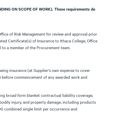
ING ON SCOPE OF WORK). These requirements do
 Office of Risk Management for review and approval prior
ed Certificate(s) of Insurance to Ithaca College, Office
il to a member of the Procurement team.
lowing insurance (at Supplier's own expense to cover
ees) before commencement of any awarded work and
ng broad form blanket contractual liability coverage,
, bodily injury, and property damage, including products
000 combined single limit per occurrence and