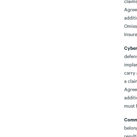
claim
Agree
addit
Omiss
Insure
Cyber
defens
impla
carry 
a cla
Agree
additi
must b
Comme
belong
result