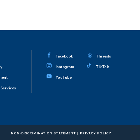
Facebook
Threads
ry
Instagram
TikTok
ment
YouTube
Services
NON-DISCRIMINATION STATEMENT
|
PRIVACY POLICY