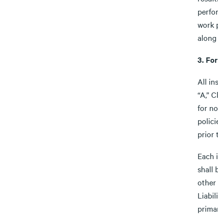
perfo
work 
along
3. For
All in
“A,” C
for no
polici
prior
Each 
shall 
other
Liabil
prima