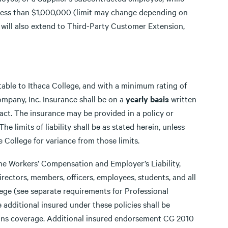
 less than $1,000,000 (limit may change depending on
 will also extend to Third-Party Customer Extension,
ptable to Ithaca College, and with a minimum rating of
ompany, Inc. Insurance shall be on a
yearly basis
written
tract. The insurance may be provided in a policy or
he limits of liability shall be as stated herein, unless
College for variance from those limits.
the Workers’ Compensation and Employer’s Liability,
irectors, members, officers, employees, students, and all
lege (see separate requirements for Professional
e additional insured under these policies shall be
ons coverage. Additional insured endorsement CG 2010