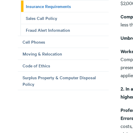
$2,00
Insurance Requirements
Compr
Sales Call Policy
less 
Fraud Alert Information
Umbre
Cell Phones
Worke
Moving & Relocation
Compe
Code of Ethics
presen
applie
Surplus Property & Computer Disposal
Policy
2. In 
higher
Profe
Error
costs,