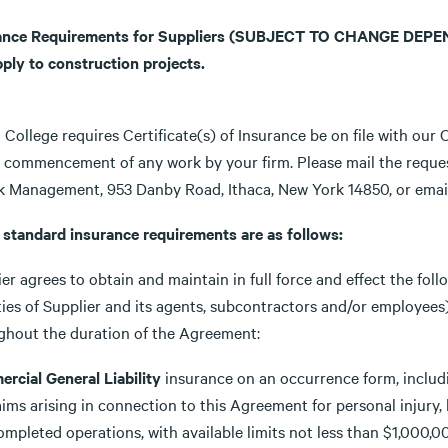
ance Requirements for Suppliers
(SUBJECT TO CHANGE DEPEND
pply to construction projects.
 College requires Certificate(s) of Insurance be on file with our
e commencement of any work by your firm. Please mail the request
sk Management, 953 Danby Road, Ithaca, New York 14850, or ema
e standard insurance requirements are as follows:
er agrees to obtain and maintain in full force and effect the fol
ities of Supplier and its agents, subcontractors and/or employ
ghout the duration of the Agreement:
rcial General Liability
insurance on an occurrence form, includi
aims arising in connection to this Agreement for personal injury
ompleted operations, with available limits not less than $1,000,