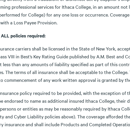
rming professional services for Ithaca College, in an amount not
performed for College) for any one loss or occurrence. Coverage
 with a Loss Payee Provision.
 ALL policies required:
surance carriers shall be licensed in the State of New York, acce
lass VIII in Best’s Key Rating Guide published by A.M. Best and C
t less than any amounts of liability specified as part of this con
es. The terms of all insurance shall be acceptable to the College. T
 to commencement of any work written approval is granted by the 
insurance policy required to be provided, with the exception of 
be endorsed to name as additional insured Ithaca College, their d
 persons or entities as may be reasonably required by Ithaca Col
ity and Cyber Liability policies above). The coverage afforded th
ry insurance and shall include Products and Completed Operati