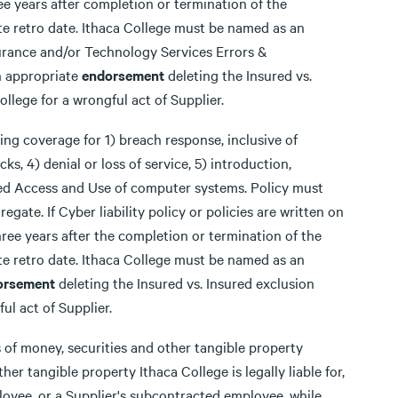
 years after completion or termination of the
e retro date. Ithaca College must be named as an
surance and/or Technology Services Errors &
n appropriate
endorsement
deleting the Insured vs.
llege for a wrongful act of Supplier.
ing coverage for 1) breach response, inclusive of
ks, 4) denial or loss of service, 5) introduction,
zed Access and Use of computer systems. Policy must
gate. If Cyber liability policy or policies are written on
ee years after the completion or termination of the
e retro date. Ithaca College must be named as an
orsement
deleting the Insured vs. Insured exclusion
ul act of Supplier.
s of money, securities and other tangible property
er tangible property Ithaca College is legally liable for,
ployee, or a Supplier's subcontracted employee, while