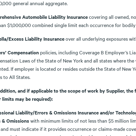
0,000 general annual aggregate.
ehensive Automobile Liability Insurance
covering all owned, non
than $1,000,000 combined single limit each occurrence for bodil
lla/Excess Liability Insurance
over all underlying exposures wit
rs’ Compensation
policies, including Coverage B Employer’s Liab
nsation Laws of the State of New York and all states where the w
ted. If employer is located or resides outside the State of New Y
s to All States.
addition, and if applicable to the scope of work by Supplier, the
 limits may be required):
ssional Liability/Errors & Omissions Insurance and/or Techno
s & Omissions
with minimum limits of not less than $5 million lim
 and must indicate if it provides occurrence or claims-made cover