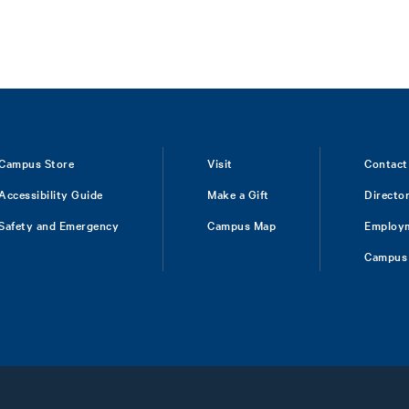
Campus Store
Visit
Contact
Accessibility Guide
Make a Gift
Directo
Safety and Emergency
Campus Map
Employ
Campus 