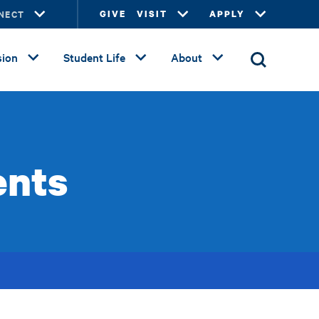
NECT
GIVE
VISIT
APPLY
ion
Student Life
About
ents