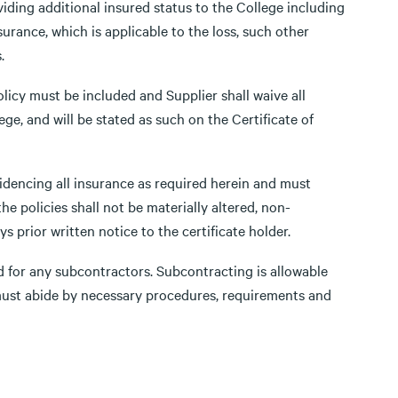
iding additional insured status to the College including
urance, which is applicable to the loss, such other
.
olicy must be included and Supplier shall waive all
ge, and will be stated as such on the Certificate of
evidencing all insurance as required herein and must
he policies shall not be materially altered, non-
s prior written notice to the certificate holder.
 for any subcontractors. Subcontracting is allowable
 must abide by necessary procedures, requirements and