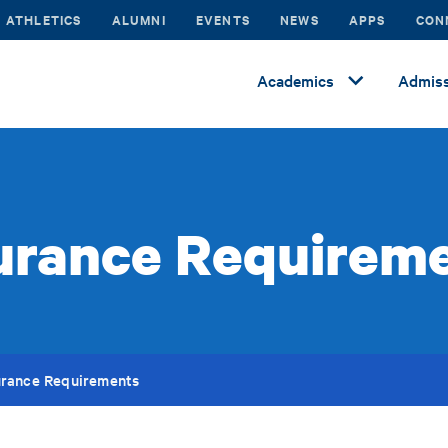
ATHLETICS
ALUMNI
EVENTS
NEWS
APPS
CON
Academics
Admiss
urance Requirem
urance Requirements