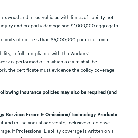
-owned and hired vehicles with limits of liability not
y injury and property damage and $1,000,000 aggregate.
h limits of not less than $5,000,000 per occurrence.
ility, in full compliance with the Workers’
ork is performed or in which a claim shall be
ork, the certificate must evidence the policy coverage
 following insurance policies may also be required (and
logy Services Errors & Omissions/Technology Products
it and in the annual aggregate, inclusive of defense
age. If Professional Liability coverage is written on a