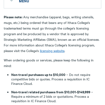
MENU
Please note:
Any merchandise (apparel, bags, writing utensils,
mugs, etc.) being ordered that bears any of Ithaca College's
trademarked terms must go through the college's licensing
program and be produced by a vendor that is approved by
Strategic Marketing Affiliates (SMA), known as an official licensee.
For more information about Ithaca College's licensing program,
please visit the College's
licensing website
.
When ordering goods or services, please keep the following in
mind:
Non-travel purchases up to $10,000
– Do not require
competitive bids or quotes. Process a requisition in IC
Finance Cloud.
Non-travel related purchases from $10,001-$149,999
–
Require a minimum of 2 bids or quotations. Process a
requisition in IC Finance Cloud.