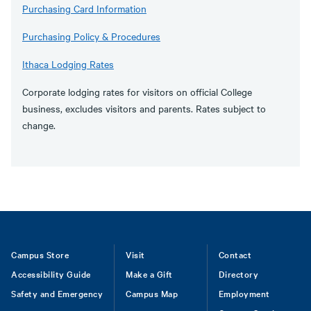
Purchasing Card Information
Purchasing Policy & Procedures
Ithaca Lodging Rates
Corporate lodging rates for visitors on official College
business, excludes visitors and parents. Rates subject to
change.
Footer
Campus Store
Visit
Contact
Accessibility Guide
Make a Gift
Directory
Safety and Emergency
Campus Map
Employment