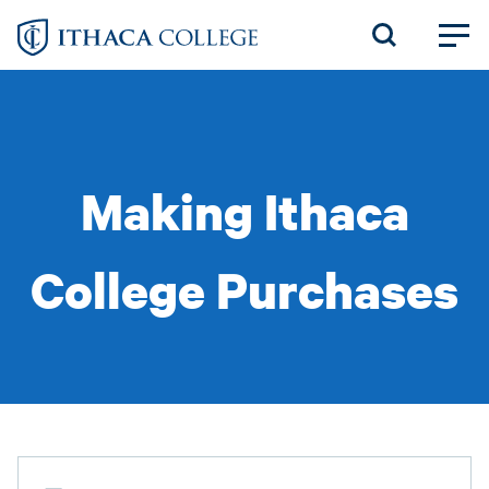
Skip
to
main
content
Making Ithaca
College Purchases