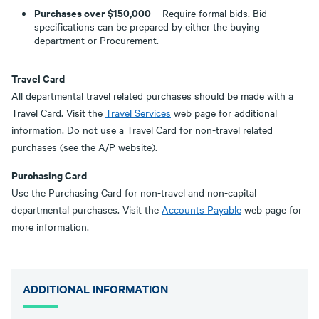
Purchases over $150,000
– Require formal bids. Bid
specifications can be prepared by either the buying
department or Procurement.
Travel Card
All departmental travel related purchases should be made with a
Travel Card. Visit the
Travel Services
web page for additional
information. Do not use a Travel Card for non-travel related
purchases (see the A/P website).
Purchasing Card
Use the Purchasing Card for non-travel and non-capital
departmental purchases. Visit the
Accounts Payable
web page for
more information.
ADDITIONAL INFORMATION